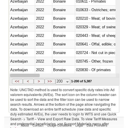
Azerbaijan
2022
Bonaire
010611 - Primates
Azerbaijan
2022
Bonaire
010633 - Ostriches; emus (Dro
Azerbaijan
2022
Bonaire
020210 - Meat; of bovine anima
Azerbaijan
2022
Bonaire
020329 - Meat; of swine, n.e.s.
Azerbaijan
2022
Bonaire
020443 - Meat; of sheep (includ
Azerbaijan
2022
Bonaire
020641 - Offal, edible; of swine,
Azerbaijan
2022
Bonaire
020724 - Not cut in pieces, fres
Azerbaijan
2022
Bonaire
020745 - Other, frozen
Azerbaijan
2022
Bonaire
020830 - Of primates
Azerbaijan
2022
Bonaire
021012 - Meat, preserved; of swi
<<
<
>
>>
200
1-200 of 5,387
Note: UNCTAD method is used to convert specific duty rates into Ad
valorem equivalents (AVEs). The sort icon on the column header can
be used to sort the data and the filter icon can be used to narrow
search results. Arrows at the bottom of the page allow navigating the
data. To download an entire tariff schedule (raw data and specific
duty estimated AVEs), the user needs to login to WITS and use Quick
Search -> Tariff – View and Export Raw Data. To view Tariff Measures
and preferential beneficiaries, use Support Materials menu after
About
Contact
Usage Conditions
Legal
Data Providers