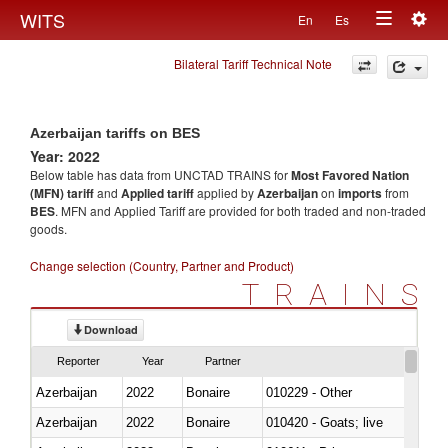
Togg
WITS
En
Es
Toggle
navig
Bilateral Tariff Technical Note
navigation
Azerbaijan tariffs on BES
Year: 2022
Below table has data from UNCTAD TRAINS for
Most Favored Nation
(MFN) tariff
and
Applied tariff
applied by
Azerbaijan
on
imports
from
BES
. MFN and Applied Tariff are provided for both traded and non-traded
goods.
Change selection (Country, Partner and Product)
TRAINS
Download
Reporter
Year
Partner
Azerbaijan
2022
Bonaire
010229 - Other
Azerbaijan
2022
Bonaire
010420 - Goats; live