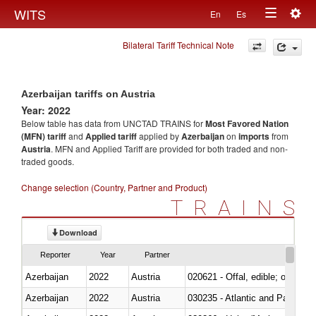
Togg
WITS
En
Es
Toggle
navig
Bilateral Tariff Technical Note
navigation
Azerbaijan tariffs on Austria
Year: 2022
Below table has data from UNCTAD TRAINS for
Most Favored Nation
(MFN) tariff
and
Applied tariff
applied by
Azerbaijan
on
imports
from
Austria
. MFN and Applied Tariff are provided for both traded and non-
traded goods.
Change selection (Country, Partner and Product)
TRAINS
Download
Reporter
Year
Partner
Azerbaijan
2022
Austria
020621 - Offal, edible; of bovi
Azerbaijan
2022
Austria
030235 - Atlantic and Pacific b