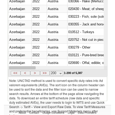
Azerbaijan
2022
Austria
030366 - Hake (Merluccius spp.
Azerbaijan
2022
Austria
020430 - Meat; of sheep, lamb 
Azerbaijan
2022
Austria
030223 - Fish; sole (solea spp.)
Azerbaijan
2022
Austria
030355 - Jack and horse macke
Azerbaijan
2022
Austria
010512 - Turkeys
Azerbaijan
2022
Austria
020752 - Not cut in pieces, fro
Azerbaijan
2022
Austria
030279 - Other
Azerbaijan
2022
Austria
010121 - Pure-bred breeding an
Azerbaijan
2022
Austria
020690 - Offal, edible; of shee
Azerbaijan
2022
Austria
030245 - Jack and horse macke
<<
<
>
>>
200
1-200 of 5,387
Note: UNCTAD method is used to convert specific duty rates into Ad
valorem equivalents (AVEs). The sort icon on the column header can
be used to sort the data and the filter icon can be used to narrow
search results. Arrows at the bottom of the page allow navigating the
data. To download an entire tariff schedule (raw data and specific
duty estimated AVEs), the user needs to login to WITS and use Quick
Search -> Tariff – View and Export Raw Data. To view Tariff Measures
and preferential beneficiaries, use Support Materials menu after
About
Contact
Usage Conditions
Legal
Data Providers