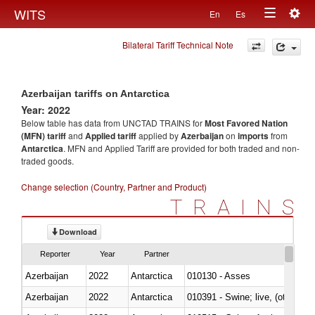
Togg
WITS
En
Es
Toggle
navig
Bilateral Tariff Technical Note
navigation
Azerbaijan tariffs on Antarctica
Year: 2022
Below table has data from UNCTAD TRAINS for
Most Favored Nation
(MFN) tariff
and
Applied tariff
applied by
Azerbaijan
on
imports
from
Antarctica
. MFN and Applied Tariff are provided for both traded and non-
traded goods.
Change selection (Country, Partner and Product)
TRAINS
Download
Reporter
Year
Partner
Azerbaijan
2022
Antarctica
010130 - Asses
Azerbaijan
2022
Antarctica
010391 - Swine; live, (other th