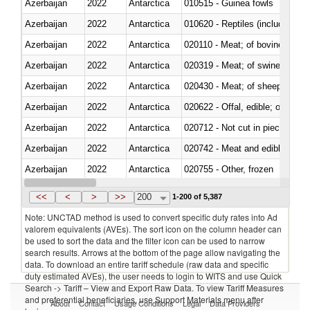
Azerbaijan
2022
Antarctica
010515 - Guinea fowls
Azerbaijan
2022
Antarctica
010620 - Reptiles (including sn
Azerbaijan
2022
Antarctica
020110 - Meat; of bovine animal
Azerbaijan
2022
Antarctica
020319 - Meat; of swine, n.e.s. 
Azerbaijan
2022
Antarctica
020430 - Meat; of sheep, lamb 
Azerbaijan
2022
Antarctica
020622 - Offal, edible; of bovin
Azerbaijan
2022
Antarctica
020712 - Not cut in pieces, fro
Azerbaijan
2022
Antarctica
020742 - Meat and edible offal; 
Azerbaijan
2022
Antarctica
020755 - Other, frozen
Azerbaijan
2022
Antarctica
020910 - Of pigs
<<
<
>
>>
200
1-200 of 5,387
Note: UNCTAD method is used to convert specific duty rates into Ad
valorem equivalents (AVEs). The sort icon on the column header can
be used to sort the data and the filter icon can be used to narrow
search results. Arrows at the bottom of the page allow navigating the
data. To download an entire tariff schedule (raw data and specific
duty estimated AVEs), the user needs to login to WITS and use Quick
Search -> Tariff – View and Export Raw Data. To view Tariff Measures
and preferential beneficiaries, use Support Materials menu after
About
Contact
Usage Conditions
Legal
Data Providers