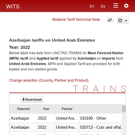
Togg
WITS
En
Es
Toggle
navig
Bilateral Tariff Technical Note
navigation
Azerbaijan tariffs on United Arab Emirates
Year: 2022
Below table has data from UNCTAD TRAINS for
Most Favored Nation
(MFN) tariff
and
Applied tariff
applied by
Azerbaijan
on
imports
from
United Arab Emirates
. MFN and Applied Tariff are provided for both
traded and non-traded goods.
Change selection (Country, Partner and Product)
TRAINS
Download
Reporter
Year
Partner
Azerbaijan
2022
United Arab Emirates
010190 - Other
Azerbaijan
2022
United Arab Emirates
020713 - Cuts and offal, fresh o