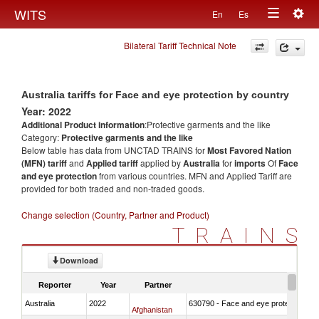
Togg
WITS
En
Es
Toggle
navig
Bilateral Tariff Technical Note
navigation
Australia tariffs for Face and eye protection by country
Year: 2022
Additional Product information
:Protective garments and the like
Category:
Protective garments and the like
Below table has data from UNCTAD TRAINS for
Most Favored Nation
(MFN) tariff
and
Applied tariff
applied by
Australia
for
imports
Of
Face
and eye protection
from various countries. MFN and Applied Tariff are
provided for both traded and non-traded goods.
Change selection (Country, Partner and Product)
TRAINS
Download
Reporter
Year
Partner
Australia
2022
630790 - Face and eye protection
Afghanistan