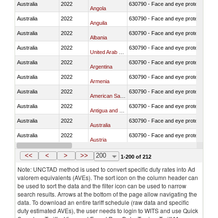
Australia
2022
630790 - Face and eye protection
Angola
Australia
2022
630790 - Face and eye protection
Anguila
Australia
2022
630790 - Face and eye protection
Albania
Australia
2022
630790 - Face and eye protection
United Arab Emirates
Australia
2022
630790 - Face and eye protection
Argentina
Australia
2022
630790 - Face and eye protection
Armenia
Australia
2022
630790 - Face and eye protection
American Samoa
Australia
2022
630790 - Face and eye protection
Antigua and Barbuda
Australia
2022
630790 - Face and eye protection
Australia
Australia
2022
630790 - Face and eye protection
Austria
Australia
2022
630790 - Face and eye protection
Azerbaijan
<<
<
>
>>
200
1-200 of 212
Note: UNCTAD method is used to convert specific duty rates into Ad
valorem equivalents (AVEs). The sort icon on the column header can
be used to sort the data and the filter icon can be used to narrow
search results. Arrows at the bottom of the page allow navigating the
data. To download an entire tariff schedule (raw data and specific
duty estimated AVEs), the user needs to login to WITS and use Quick