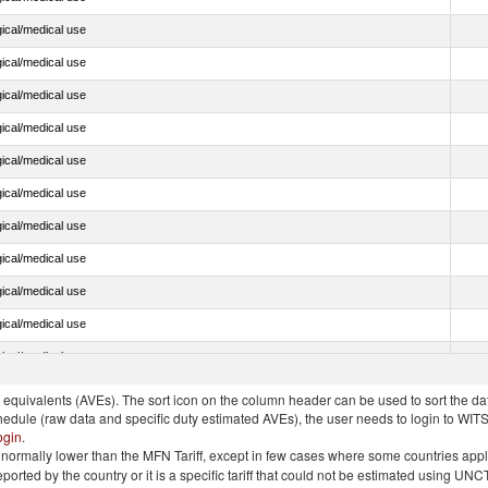
ical/medical use
ical/medical use
ical/medical use
ical/medical use
ical/medical use
ical/medical use
ical/medical use
ical/medical use
ical/medical use
ical/medical use
ical/medical use
quivalents (AVEs). The sort icon on the column header can be used to sort the data
chedule (raw data and specific duty estimated AVEs), the user needs to login to WIT
ogin
.
e is normally lower than the MFN Tariff, except in few cases where some countries app
 reported by the country or it is a specific tariff that could not be estimated using