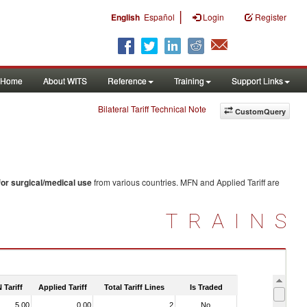
|
English
Español
Login
Register
Home
About WITS
Reference
Training
Support Links
Bilateral Tariff Technical Note
CustomQuery
for surgical/medical use
from various countries. MFN and Applied Tariff are
TRAINS
 Tariff
Applied Tariff
Total Tariff Lines
Is Traded
5.00
0.00
2
No