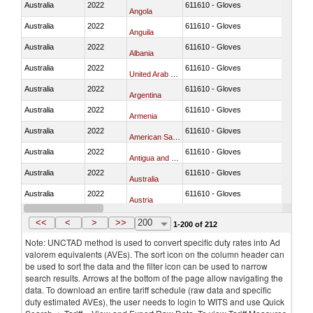
Australia
2022
611610 - Gloves
Angola
Australia
2022
611610 - Gloves
Anguila
Australia
2022
611610 - Gloves
Albania
Australia
2022
611610 - Gloves
United Arab Emirates
Australia
2022
611610 - Gloves
Argentina
Australia
2022
611610 - Gloves
Armenia
Australia
2022
611610 - Gloves
American Samoa
Australia
2022
611610 - Gloves
Antigua and Barbuda
Australia
2022
611610 - Gloves
Australia
Australia
2022
611610 - Gloves
Austria
Australia
2022
611610 - Gloves
Azerbaijan
<<
<
>
>>
200
1-200 of 212
Note: UNCTAD method is used to convert specific duty rates into Ad
valorem equivalents (AVEs). The sort icon on the column header can
be used to sort the data and the filter icon can be used to narrow
search results. Arrows at the bottom of the page allow navigating the
data. To download an entire tariff schedule (raw data and specific
duty estimated AVEs), the user needs to login to WITS and use Quick