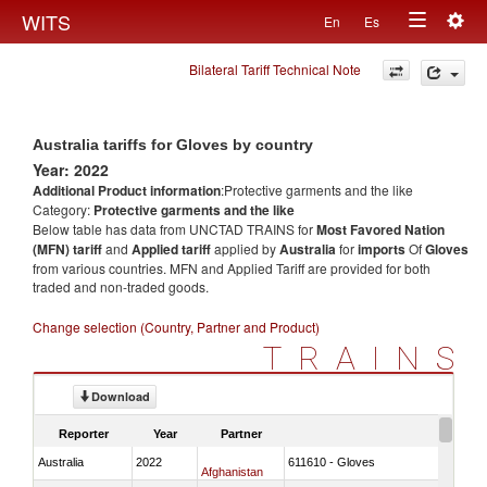
Togg
WITS
En
Es
Toggle
navig
Bilateral Tariff Technical Note
navigation
Australia tariffs for Gloves by country
Year: 2022
Additional Product information
:Protective garments and the like
Category:
Protective garments and the like
Below table has data from UNCTAD TRAINS for
Most Favored Nation
(MFN) tariff
and
Applied tariff
applied by
Australia
for
imports
Of
Gloves
from various countries. MFN and Applied Tariff are provided for both
traded and non-traded goods.
Change selection (Country, Partner and Product)
TRAINS
Download
Reporter
Year
Partner
Australia
2022
611610 - Gloves
Afghanistan