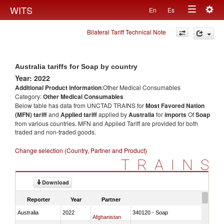
Togg
WITS
En
Es
Toggle
navig
Bilateral Tariff Technical Note
navigation
Australia tariffs for Soap by country
Year: 2022
Additional Product information
:Other Medical Consumables
Category:
Other Medical Consumables
Below table has data from UNCTAD TRAINS for
Most Favored Nation
(MFN) tariff
and
Applied tariff
applied by
Australia
for
imports
Of
Soap
from various countries. MFN and Applied Tariff are provided for both
traded and non-traded goods.
Change selection (Country, Partner and Product)
TRAINS
Download
Reporter
Year
Partner
Australia
2022
340120 - Soap
Afghanistan