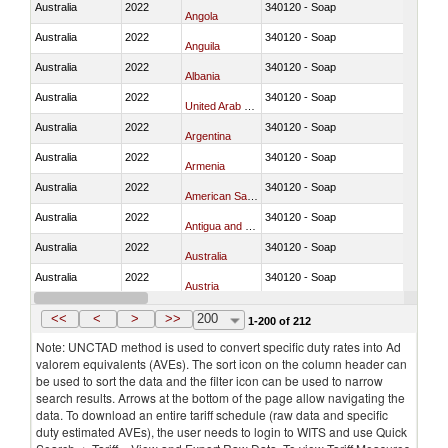
Australia
2022
340120 - Soap
Angola
Australia
2022
340120 - Soap
Anguila
Australia
2022
340120 - Soap
Albania
Australia
2022
340120 - Soap
United Arab Emirates
Australia
2022
340120 - Soap
Argentina
Australia
2022
340120 - Soap
Armenia
Australia
2022
340120 - Soap
American Samoa
Australia
2022
340120 - Soap
Antigua and Barbuda
Australia
2022
340120 - Soap
Australia
Australia
2022
340120 - Soap
Austria
Australia
2022
340120 - Soap
Azerbaijan
<<
<
>
>>
200
1-200 of 212
Note: UNCTAD method is used to convert specific duty rates into Ad
valorem equivalents (AVEs). The sort icon on the column header can
be used to sort the data and the filter icon can be used to narrow
search results. Arrows at the bottom of the page allow navigating the
data. To download an entire tariff schedule (raw data and specific
duty estimated AVEs), the user needs to login to WITS and use Quick