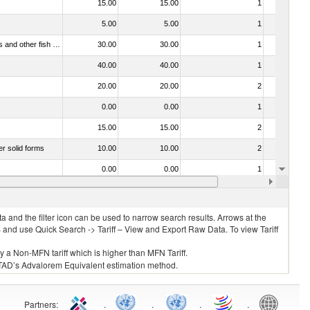
15.00
15.00
1
No
5.00
5.00
1
No
030321 - Fish; trout (salmo trutta, salmo gairdneri, salmo clarki, salmo aguabonita, salmo gilae), frozen (excluding fillets, livers, roes and other fish meat of heading no. 0304)
30.00
30.00
1
No
40.00
40.00
1
No
20.00
20.00
2
No
0.00
0.00
1
No
15.00
15.00
2
No
er solid forms
10.00
10.00
2
No
0.00
0.00
1
No
 no. 0304)
15.00
15.00
2
No
 and the filter icon can be used to narrow search results. Arrows at the
S and use Quick Search -> Tariff – View and Export Raw Data. To view Tariff
ly a Non-MFN tariff which is higher than MFN Tariff.
 UNCTAD’s Advalorem Equivalent estimation method.
Partners
:
.
.
.
.