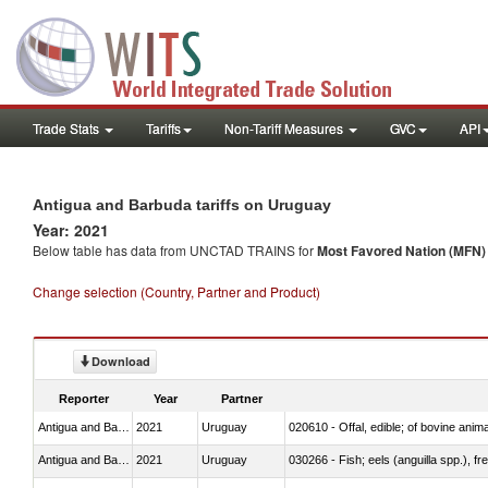
Trade Stats
Tariffs
Non-Tariff Measures
GVC
API
Antigua and Barbuda tariffs on Uruguay
Year: 2021
Below table has data from UNCTAD TRAINS for
Most Favored Nation (MFN) t
Change selection (Country, Partner and Product)
Download
Reporter
Year
Partner
Antigua and Barbuda
2021
Uruguay
020610 - Offal, edible; of bovine anima
Antigua and Barbuda
2021
Uruguay
030266 - Fish; eels (anguilla spp.), fre