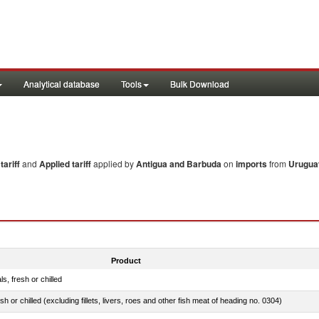
Analytical database
Tools
Bulk Download
ariff
and
Applied tariff
applied by
Antigua and Barbuda
on
imports
from
Urugua
Product
ls, fresh or chilled
sh or chilled (excluding fillets, livers, roes and other fish meat of heading no. 0304)