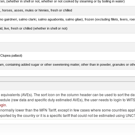
n, (whether in shell or not, whether or not cooked by steaming or by boiling in water)
, horses, asses, mules or hinnies, fresh or chilled
, live, fresh or chilled (whether in shell or not)
lupea pallasii)
m, containing added sugar or other sweetening matter, other than in powder, granules or oth
tunas (thunnus alalunga), frozen (excluding fillets, livers, roes and other fish meat of heading
quivalents (AVEs). The sort icon on the column header can be used to sort the data
chedule (raw data and specific duty estimated AVEs), the user needs to login to WIT
ogin
.
e is normally lower than the MFN Tariff, except in few cases where some countries app
 reported by the country or it is a specific tariff that could not be estimated using