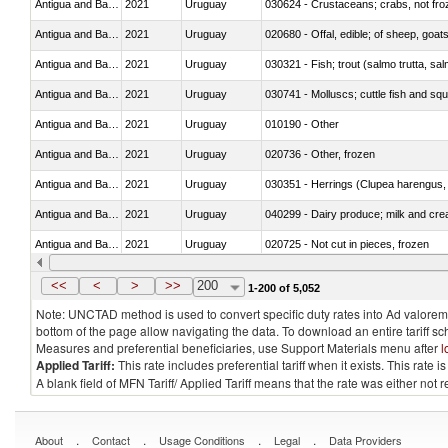
Antigua and Barbuda
2021
Uruguay
030624 - Crustaceans; crabs, not froze
Antigua and Barbuda
2021
Uruguay
020680 - Offal, edible; of sheep, goats
Antigua and Barbuda
2021
Uruguay
Antigua and Barbuda
2021
Uruguay
030741 - Molluscs; cuttle fish and squid
Antigua and Barbuda
2021
Uruguay
010190 - Other
Antigua and Barbuda
2021
Uruguay
020736 - Other, frozen
Antigua and Barbuda
2021
Uruguay
030351 - Herrings (Clupea harengus, C
Antigua and Barbuda
2021
Uruguay
040299 - Dairy produce; milk and crea
Antigua and Barbuda
2021
Uruguay
020725 - Not cut in pieces, frozen
Antigua and Barbuda
2021
Uruguay
030341 - Fish; albacore or longfinned 
<<
<
>
>>
200
1-200 of 5,052
Note: UNCTAD method is used to convert specific duty rates into Ad valorem e
bottom of the page allow navigating the data. To download an entire tariff s
Measures and preferential beneficiaries, use Support Materials menu after
l
Applied Tariff:
This rate includes preferential tariff when it exists. This rat
A blank field of MFN Tariff/ Applied Tariff means that the rate was either not
.
.
.
.
About
Contact
Usage Conditions
Legal
Data Providers