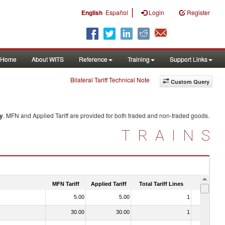
|
English
Español
Login
Register
Home
About WITS
Reference
Training
Support Links
Bilateral Tariff Technical Note
Custom Query
y
. MFN and Applied Tariff are provided for both traded and non-traded goods.
TRAINS
MFN Tariff
Applied Tariff
Total Tariff Lines
Is Trade
5.00
5.00
1
No
30.00
30.00
1
No