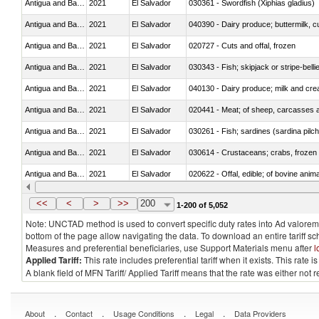
Antigua and Barbuda
2021
El Salvador
030361 - Swordfish (Xiphias gladius)
Antigua and Barbuda
2021
El Salvador
Antigua and Barbuda
2021
El Salvador
020727 - Cuts and offal, frozen
Antigua and Barbuda
2021
El Salvador
030343 - Fish; skipjack or stripe-belli
Antigua and Barbuda
2021
El Salvador
Antigua and Barbuda
2021
El Salvador
020441 - Meat; of sheep, carcasses a
Antigua and Barbuda
2021
El Salvador
Antigua and Barbuda
2021
El Salvador
030614 - Crustaceans; crabs, frozen (
Antigua and Barbuda
2021
El Salvador
020622 - Offal, edible; of bovine anima
Antigua and Barbuda
2021
El Salvador
030268 - Toothfish (Dissostichus spp
<<
<
>
>>
200
1-200 of 5,052
Note: UNCTAD method is used to convert specific duty rates into Ad valorem e
bottom of the page allow navigating the data. To download an entire tariff s
Measures and preferential beneficiaries, use Support Materials menu after
l
Applied Tariff:
This rate includes preferential tariff when it exists. This rat
A blank field of MFN Tariff/ Applied Tariff means that the rate was either not
.
.
.
.
About
Contact
Usage Conditions
Legal
Data Providers