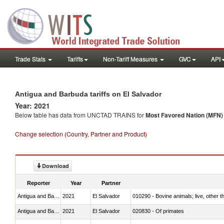
Trade Stats
Tariffs
Non-Tariff Measures
GVC
API
Antigua and Barbuda tariffs on El Salvador
Year: 2021
Below table has data from UNCTAD TRAINS for
Most Favored Nation (MFN) t
Change selection (Country, Partner and Product)
Download
Reporter
Year
Partner
Antigua and Barbuda
2021
El Salvador
010290 - Bovine animals; live, other 
Antigua and Barbuda
2021
El Salvador
020830 - Of primates