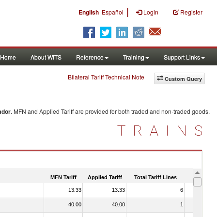
|
English
Español
Login
Register
Home
About WITS
Reference
Training
Support Links
Bilateral Tariff Technical Note
Custom Query
ador
. MFN and Applied Tariff are provided for both traded and non-traded goods.
TRAINS
MFN Tariff
Applied Tariff
Total Tariff Lines
Is Trade
13.33
13.33
6
No
40.00
40.00
1
No