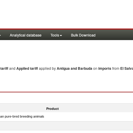
Analytical database
Tools
Bulk Download
ariff
and
Applied tariff
applied by
Antigua and Barbuda
on
imports
from
El Salv
Product
than pure-bred breeding animals