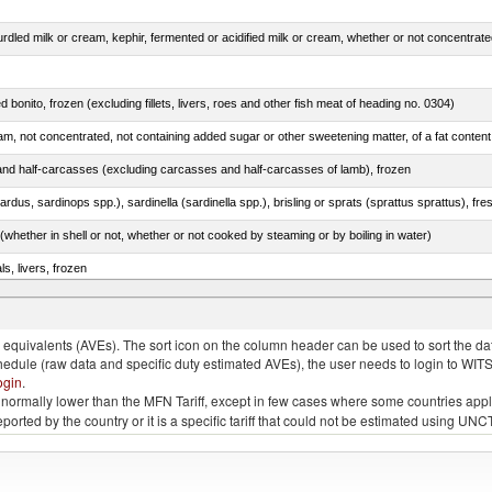
ed bonito, frozen (excluding fillets, livers, roes and other fish meat of heading no. 0304)
nd half-carcasses (excluding carcasses and half-carcasses of lamb), frozen
whether in shell or not, whether or not cooked by steaming or by boiling in water)
ls, livers, frozen
.)
quivalents (AVEs). The sort icon on the column header can be used to sort the data
chedule (raw data and specific duty estimated AVEs), the user needs to login to WIT
ogin
.
e is normally lower than the MFN Tariff, except in few cases where some countries app
 reported by the country or it is a specific tariff that could not be estimated using