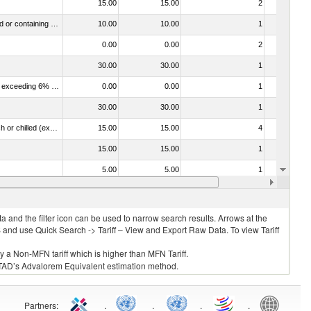
15.00
15.00
2
No
040390 - Dairy produce; buttermilk, curdled milk or cream, kephir, fermented or acidified milk or cream, whether or not concentrated or containing added sweetening, flavouring, fruit or cocoa (excluding yoghurt)
10.00
10.00
1
No
0.00
0.00
2
No
30.00
30.00
1
No
040130 - Dairy produce; milk and cream, not concentrated, not containing added sugar or other sweetening matter, of a fat content exceeding 6% (by weight)
0.00
0.00
1
No
30.00
30.00
1
No
030261 - Fish; sardines (sardina pilchardus, sardinops spp.), sardinella (sardinella spp.), brisling or sprats (sprattus sprattus), fresh or chilled (excluding fillets, livers, roes and other fish meat of heading no. 0304)
15.00
15.00
4
No
15.00
15.00
1
No
5.00
5.00
1
No
30.00
30.00
1
No
 and the filter icon can be used to narrow search results. Arrows at the
S and use Quick Search -> Tariff – View and Export Raw Data. To view Tariff
ly a Non-MFN tariff which is higher than MFN Tariff.
 UNCTAD’s Advalorem Equivalent estimation method.
Partners
:
.
.
.
.