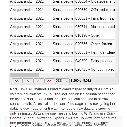
Antigua and Barbuda
2021
Sierra Leone
030624 - Crustaceans; crabs, no
Antigua and Barbuda
2021
Sierra Leone
020680 - Offal, edible; of sheep
Antigua and Barbuda
2021
Sierra Leone
Antigua and Barbuda
2021
Sierra Leone
030741 - Molluscs; cuttle fish an
Antigua and Barbuda
2021
Sierra Leone
010190 - Other
Antigua and Barbuda
2021
Sierra Leone
020736 - Other, frozen
Antigua and Barbuda
2021
Sierra Leone
030351 - Herrings (Clupea haren
Antigua and Barbuda
2021
Sierra Leone
Antigua and Barbuda
2021
Sierra Leone
020725 - Not cut in pieces, fro
Antigua and Barbuda
2021
Sierra Leone
<<
<
>
>>
200
1-200 of 5,052
Note: UNCTAD method is used to convert specific duty rates into Ad
valorem equivalents (AVEs). The sort icon on the column header can
be used to sort the data and the filter icon can be used to narrow
search results. Arrows at the bottom of the page allow navigating the
data. To download an entire tariff schedule (raw data and specific
duty estimated AVEs), the user needs to login to WITS and use Quick
Search -> Tariff – View and Export Raw Data. To view Tariff Measures
and preferential beneficiaries, use Support Materials menu after
About
Contact
Usage Conditions
Legal
Data Providers