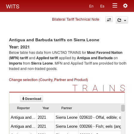
Togg
WITS
En
Es
Toggle
navig
Bilateral Tariff Technical Note
navigation
Antigua and Barbuda tariffs on Sierra Leone
Year: 2021
Below table has data from UNCTAD TRAINS for
Most Favored Nation
(MFN) tariff
and
Applied tariff
applied by
Antigua and Barbuda
on
imports
from
Sierra Leone
. MFN and Applied Tariff are provided for both
traded and non-traded goods.
Change selection (Country, Partner and Product)
TRAINS
Download
Reporter
Year
Partner
Antigua and Barbuda
2021
Sierra Leone
020610 - Offal, edible; of bovin
Antigua and Barbuda
2021
Sierra Leone
030266 - Fish; eels (anguilla spp