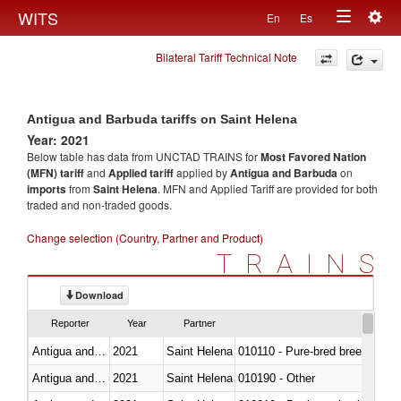
Togg
WITS
En
Es
Toggle
navig
Bilateral Tariff Technical Note
navigation
Antigua and Barbuda tariffs on Saint Helena
Year: 2021
Below table has data from UNCTAD TRAINS for
Most Favored Nation
(MFN) tariff
and
Applied tariff
applied by
Antigua and Barbuda
on
imports
from
Saint Helena
. MFN and Applied Tariff are provided for both
traded and non-traded goods.
Change selection (Country, Partner and Product)
TRAINS
Download
Reporter
Year
Partner
Antigua and Barbuda
2021
Saint Helena
010110 - Pure-bred breeding an
Antigua and Barbuda
2021
Saint Helena
010190 - Other