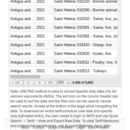
Antigua and Barbuda
2021
Saint Helena
010210 - Bovine animals; live,
Antigua and Barbuda
2021
Saint Helena
010290 - Bovine animals; live, 
Antigua and Barbuda
2021
Saint Helena
010310 - Swine; live, pure-bred
Antigua and Barbuda
2021
Saint Helena
010391 - Swine; live, (other th
Antigua and Barbuda
2021
Saint Helena
010392 - Swine; live, (other th
Antigua and Barbuda
2021
Saint Helena
010410 - Sheep; live
Antigua and Barbuda
2021
Saint Helena
010420 - Goats; live
Antigua and Barbuda
2021
Saint Helena
010511 - Poultry; live, fowls o
Antigua and Barbuda
2021
Saint Helena
010512 - Turkeys
Antigua and Barbuda
2021
Saint Helena
010519 - Poultry; live, weighi
<<
<
>
>>
200
1-200 of 5,052
Note: UNCTAD method is used to convert specific duty rates into Ad
valorem equivalents (AVEs). The sort icon on the column header can
be used to sort the data and the filter icon can be used to narrow
search results. Arrows at the bottom of the page allow navigating the
data. To download an entire tariff schedule (raw data and specific
duty estimated AVEs), the user needs to login to WITS and use Quick
Search -> Tariff – View and Export Raw Data. To view Tariff Measures
and preferential beneficiaries, use Support Materials menu after
About
Contact
Usage Conditions
Legal
Data Providers