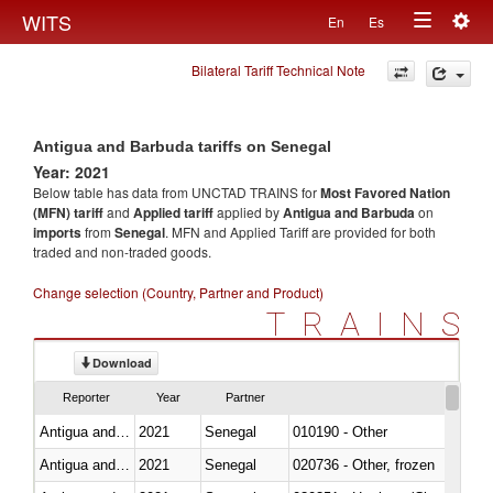
Togg
WITS
En
Es
Toggle
navig
Bilateral Tariff Technical Note
navigation
Antigua and Barbuda tariffs on Senegal
Year: 2021
Below table has data from UNCTAD TRAINS for
Most Favored Nation
(MFN) tariff
and
Applied tariff
applied by
Antigua and Barbuda
on
imports
from
Senegal
. MFN and Applied Tariff are provided for both
traded and non-traded goods.
Change selection (Country, Partner and Product)
TRAINS
Download
Reporter
Year
Partner
Antigua and Barbuda
2021
Senegal
010190 - Other
Antigua and Barbuda
2021
Senegal
020736 - Other, frozen