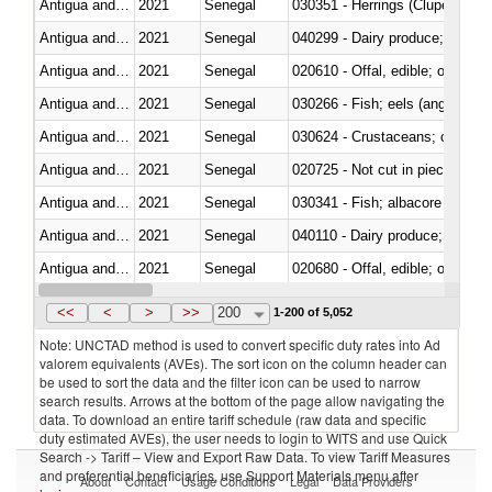
Antigua and Barbuda
2021
Senegal
030351 - Herrings (Clupea haren
Antigua and Barbuda
2021
Senegal
Antigua and Barbuda
2021
Senegal
020610 - Offal, edible; of bovin
Antigua and Barbuda
2021
Senegal
030266 - Fish; eels (anguilla spp
Antigua and Barbuda
2021
Senegal
030624 - Crustaceans; crabs, no
Antigua and Barbuda
2021
Senegal
020725 - Not cut in pieces, fro
Antigua and Barbuda
2021
Senegal
Antigua and Barbuda
2021
Senegal
Antigua and Barbuda
2021
Senegal
020680 - Offal, edible; of sheep
Antigua and Barbuda
2021
Senegal
<<
<
>
>>
200
1-200 of 5,052
Note: UNCTAD method is used to convert specific duty rates into Ad
valorem equivalents (AVEs). The sort icon on the column header can
be used to sort the data and the filter icon can be used to narrow
search results. Arrows at the bottom of the page allow navigating the
data. To download an entire tariff schedule (raw data and specific
duty estimated AVEs), the user needs to login to WITS and use Quick
Search -> Tariff – View and Export Raw Data. To view Tariff Measures
and preferential beneficiaries, use Support Materials menu after
About
Contact
Usage Conditions
Legal
Data Providers