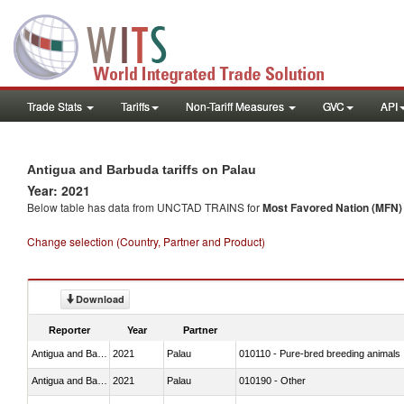
Trade Stats
Tariffs
Non-Tariff Measures
GVC
API
Antigua and Barbuda tariffs on Palau
Year: 2021
Below table has data from UNCTAD TRAINS for
Most Favored Nation (MFN) t
Change selection (Country, Partner and Product)
Download
Reporter
Year
Partner
Antigua and Barbuda
2021
Palau
010110 - Pure-bred breeding animals
Antigua and Barbuda
2021
Palau
010190 - Other