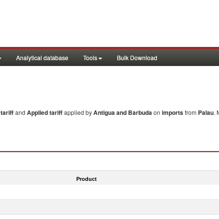
Analytical database
Tools
Bulk Download
ariff
and
Applied tariff
applied by
Antigua and Barbuda
on
imports
from
Palau
. 
Product