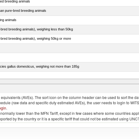
red breeding animals
than pure-bred breeding animals
ing animals
e-bred breeding animals), weighing less than 50kg
e-bred breeding animals), weighing 50kg or more
pecies gallus domesticus, weighing not more than 185g
more than 185g, ducks, geese, turkeys and guinea fowls
quivalents (AVEs). The sort icon on the column header can be used to sort the data
chedule (raw data and specific duty estimated AVEs), the user needs to login to WIT
ogin
.
e is normally lower than the MFN Tariff, except in few cases where some countries app
 reported by the country or it is a specific tariff that could not be estimated using