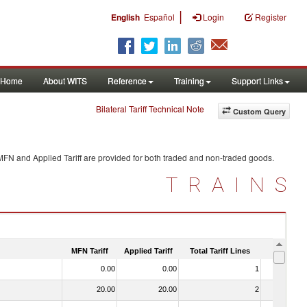
|
English
Español
Login
Register
Home
About WITS
Reference
Training
Support Links
Bilateral Tariff Technical Note
Custom Query
MFN and Applied Tariff are provided for both traded and non-traded goods.
TRAINS
MFN Tariff
Applied Tariff
Total Tariff Lines
Is Trade
0.00
0.00
1
No
20.00
20.00
2
No