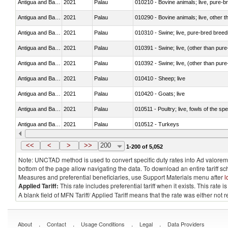
Antigua and Barbuda
2021
Palau
010210 - Bovine animals; live, pure-b
Antigua and Barbuda
2021
Palau
010290 - Bovine animals; live, other 
Antigua and Barbuda
2021
Palau
010310 - Swine; live, pure-bred breed
Antigua and Barbuda
2021
Palau
010391 - Swine; live, (other than pur
Antigua and Barbuda
2021
Palau
010392 - Swine; live, (other than pur
Antigua and Barbuda
2021
Palau
010410 - Sheep; live
Antigua and Barbuda
2021
Palau
010420 - Goats; live
Antigua and Barbuda
2021
Palau
010511 - Poultry; live, fowls of the s
Antigua and Barbuda
2021
Palau
010512 - Turkeys
Antigua and Barbuda
2021
Palau
010519 - Poultry; live, weighing not 
<<
<
>
>>
200
1-200 of 5,052
Note: UNCTAD method is used to convert specific duty rates into Ad valorem e
bottom of the page allow navigating the data. To download an entire tariff s
Measures and preferential beneficiaries, use Support Materials menu after
l
Applied Tariff:
This rate includes preferential tariff when it exists. This rat
A blank field of MFN Tariff/ Applied Tariff means that the rate was either not
.
.
.
.
About
Contact
Usage Conditions
Legal
Data Providers