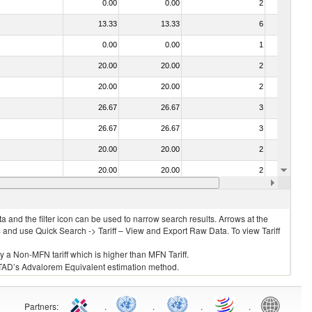
0.00
0.00
2
No
13.33
13.33
6
No
0.00
0.00
1
No
20.00
20.00
2
No
20.00
20.00
2
No
26.67
26.67
3
No
26.67
26.67
3
No
20.00
20.00
2
No
20.00
20.00
2
No
26.67
26.67
3
No
 and the filter icon can be used to narrow search results. Arrows at the
S and use Quick Search -> Tariff – View and Export Raw Data. To view Tariff
ly a Non-MFN tariff which is higher than MFN Tariff.
 UNCTAD’s Advalorem Equivalent estimation method.
Partners
:
.
.
.
.