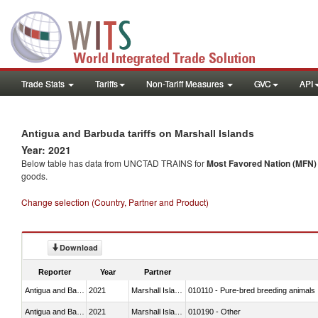
Trade Stats
Tariffs
Non-Tariff Measures
GVC
API
Antigua and Barbuda tariffs on Marshall Islands
Year: 2021
Below table has data from UNCTAD TRAINS for
Most Favored Nation (MFN) t
goods.
Change selection (Country, Partner and Product)
Download
Reporter
Year
Partner
Antigua and Barbuda
2021
Marshall Islands
010110 - Pure-bred breeding animals
Antigua and Barbuda
2021
Marshall Islands
010190 - Other