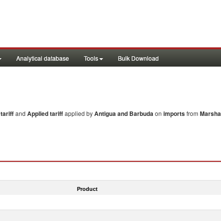
Analytical database
Tools
Bulk Download
ariff
and
Applied tariff
applied by
Antigua and Barbuda
on
imports
from
Marshal
Product