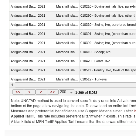
Antigua and Barbuda
2021
Marshall Islands
010210 - Bovine animals; live, pure-b
Antigua and Barbuda
2021
Marshall Islands
010290 - Bovine animals; live, other 
Antigua and Barbuda
2021
Marshall Islands
010310 - Swine; live, pure-bred breed
Antigua and Barbuda
2021
Marshall Islands
010391 - Swine; live, (other than pur
Antigua and Barbuda
2021
Marshall Islands
010392 - Swine; live, (other than pur
Antigua and Barbuda
2021
Marshall Islands
010410 - Sheep; live
Antigua and Barbuda
2021
Marshall Islands
010420 - Goats; live
Antigua and Barbuda
2021
Marshall Islands
010511 - Poultry; live, fowls of the s
Antigua and Barbuda
2021
Marshall Islands
010512 - Turkeys
Antigua and Barbuda
2021
Marshall Islands
010519 - Poultry; live, weighing not 
<<
<
>
>>
200
1-200 of 5,052
Note: UNCTAD method is used to convert specific duty rates into Ad valorem e
bottom of the page allow navigating the data. To download an entire tariff s
Measures and preferential beneficiaries, use Support Materials menu after
l
Applied Tariff:
This rate includes preferential tariff when it exists. This rat
A blank field of MFN Tariff/ Applied Tariff means that the rate was either not