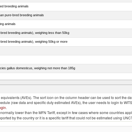
red breeding animals
than pure-bred breeding animals
ing animals
e-bred breeding animals), weighing less than 50kg
e-bred breeding animals), weighing 50kg or more
pecies gallus domesticus, weighing not more than 185g
more than 185g, ducks, geese, turkeys and guinea fowls
quivalents (AVEs). The sort icon on the column header can be used to sort the data
chedule (raw data and specific duty estimated AVEs), the user needs to login to WIT
ogin
.
e is normally lower than the MFN Tariff, except in few cases where some countries app
 reported by the country or it is a specific tariff that could not be estimated using