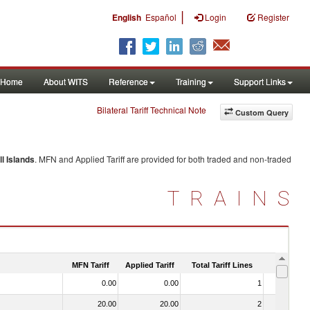
|
English
Español
Login
Register
Home
About WITS
Reference
Training
Support Links
Bilateral Tariff Technical Note
Custom Query
l Islands
. MFN and Applied Tariff are provided for both traded and non-traded
TRAINS
MFN Tariff
Applied Tariff
Total Tariff Lines
Is Trade
0.00
0.00
1
No
20.00
20.00
2
No