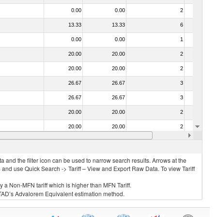
0.00
0.00
2
No
13.33
13.33
6
No
0.00
0.00
1
No
20.00
20.00
2
No
20.00
20.00
2
No
26.67
26.67
3
No
26.67
26.67
3
No
20.00
20.00
2
No
20.00
20.00
2
No
26.67
26.67
3
No
 and the filter icon can be used to narrow search results. Arrows at the
S and use Quick Search -> Tariff – View and Export Raw Data. To view Tariff
ly a Non-MFN tariff which is higher than MFN Tariff.
 UNCTAD’s Advalorem Equivalent estimation method.