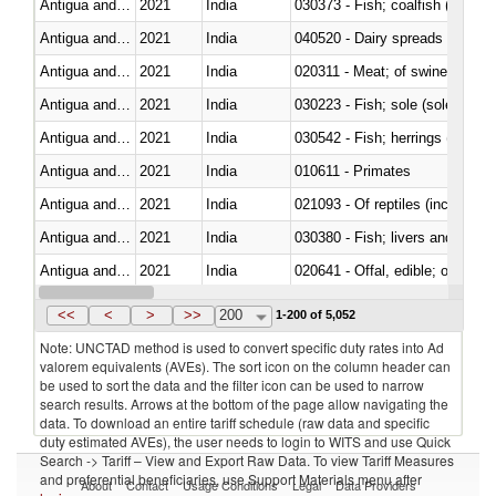
Antigua and Barbuda
2021
India
030373 - Fish; coalfish (pollach
Antigua and Barbuda
2021
India
040520 - Dairy spreads
Antigua and Barbuda
2021
India
020311 - Meat; of swine, carcas
Antigua and Barbuda
2021
India
030223 - Fish; sole (solea spp.)
Antigua and Barbuda
2021
India
Antigua and Barbuda
2021
India
010611 - Primates
Antigua and Barbuda
2021
India
021093 - Of reptiles (including 
Antigua and Barbuda
2021
India
030380 - Fish; livers and roes, 
Antigua and Barbuda
2021
India
020641 - Offal, edible; of swine,
Antigua and Barbuda
2021
India
030311 - Sockeye salmon (red
<<
<
>
>>
200
1-200 of 5,052
Note: UNCTAD method is used to convert specific duty rates into Ad
valorem equivalents (AVEs). The sort icon on the column header can
be used to sort the data and the filter icon can be used to narrow
search results. Arrows at the bottom of the page allow navigating the
data. To download an entire tariff schedule (raw data and specific
duty estimated AVEs), the user needs to login to WITS and use Quick
Search -> Tariff – View and Export Raw Data. To view Tariff Measures
and preferential beneficiaries, use Support Materials menu after
About
Contact
Usage Conditions
Legal
Data Providers