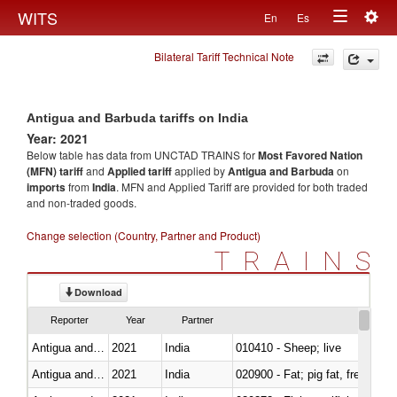
Togg
WITS
En
Es
Toggle
navig
Bilateral Tariff Technical Note
navigation
Antigua and Barbuda tariffs on India
Year: 2021
Below table has data from UNCTAD TRAINS for
Most Favored Nation
(MFN) tariff
and
Applied tariff
applied by
Antigua and Barbuda
on
imports
from
India
. MFN and Applied Tariff are provided for both traded
and non-traded goods.
Change selection (Country, Partner and Product)
TRAINS
Download
Reporter
Year
Partner
Antigua and Barbuda
2021
India
010410 - Sheep; live
Antigua and Barbuda
2021
India