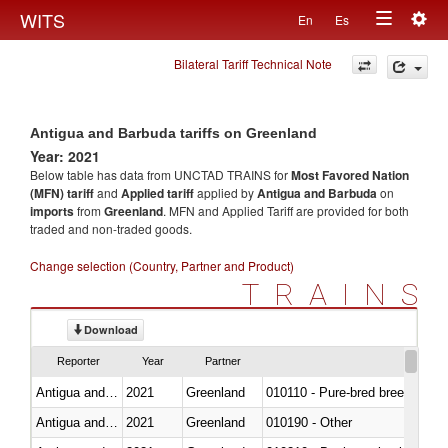
Togg
WITS
En
Es
Toggle
navig
Bilateral Tariff Technical Note
navigation
Antigua and Barbuda tariffs on Greenland
Year: 2021
Below table has data from UNCTAD TRAINS for
Most Favored Nation
(MFN) tariff
and
Applied tariff
applied by
Antigua and Barbuda
on
imports
from
Greenland
. MFN and Applied Tariff are provided for both
traded and non-traded goods.
Change selection (Country, Partner and Product)
TRAINS
Download
Reporter
Year
Partner
Antigua and Barbuda
2021
Greenland
010110 - Pure-bred breeding an
Antigua and Barbuda
2021
Greenland
010190 - Other