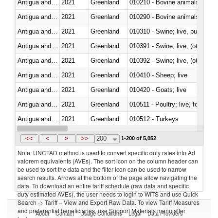
Antigua and Barbuda
2021
Greenland
010210 - Bovine animals; live,
Antigua and Barbuda
2021
Greenland
010290 - Bovine animals; live, 
Antigua and Barbuda
2021
Greenland
010310 - Swine; live, pure-bred
Antigua and Barbuda
2021
Greenland
010391 - Swine; live, (other th
Antigua and Barbuda
2021
Greenland
010392 - Swine; live, (other th
Antigua and Barbuda
2021
Greenland
010410 - Sheep; live
Antigua and Barbuda
2021
Greenland
010420 - Goats; live
Antigua and Barbuda
2021
Greenland
010511 - Poultry; live, fowls o
Antigua and Barbuda
2021
Greenland
010512 - Turkeys
Antigua and Barbuda
2021
Greenland
010519 - Poultry; live, weighi
<<
<
>
>>
200
1-200 of 5,052
Note: UNCTAD method is used to convert specific duty rates into Ad
valorem equivalents (AVEs). The sort icon on the column header can
be used to sort the data and the filter icon can be used to narrow
search results. Arrows at the bottom of the page allow navigating the
data. To download an entire tariff schedule (raw data and specific
duty estimated AVEs), the user needs to login to WITS and use Quick
Search -> Tariff – View and Export Raw Data. To view Tariff Measures
and preferential beneficiaries, use Support Materials menu after
About
Contact
Usage Conditions
Legal
Data Providers