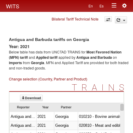
Togg
WITS
En
Es
Toggle
navig
Bilateral Tariff Technical Note
navigation
Antigua and Barbuda tariffs on Georgia
Year: 2021
Below table has data from UNCTAD TRAINS for
Most Favored Nation
(MFN) tariff
and
Applied tariff
applied by
Antigua and Barbuda
on
imports
from
Georgia
. MFN and Applied Tariff are provided for both traded
and non-traded goods.
Change selection (Country, Partner and Product)
TRAINS
Download
Reporter
Year
Partner
Antigua and Barbuda
2021
Georgia
010210 - Bovine animals; live,
Antigua and Barbuda
2021
Georgia
020810 - Meat and edible meat of