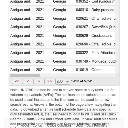
Antigua and Barbuda
2021
Georgia
030352 - Cod (Gadus morhua, 
Antigua and Barbuda
2021
Georgia
Antigua and Barbuda
2021
Georgia
020621 - Offal, edible; of bovi
Antigua and Barbuda
2021
Georgia
030267 - Swordfish (Xiphias gla
Antigua and Barbuda
2021
Georgia
Antigua and Barbuda
2021
Georgia
020690 - Offal, edible; of shee
Antigua and Barbuda
2021
Georgia
Antigua and Barbuda
2021
Georgia
030749 - Molluscs; cuttle fish an
Antigua and Barbuda
2021
Georgia
010619 - Other
Antigua and Barbuda
2021
Georgia
030110 - Fish; live, ornamental
<<
<
>
>>
200
1-200 of 5,052
Note: UNCTAD method is used to convert specific duty rates into Ad
valorem equivalents (AVEs). The sort icon on the column header can
be used to sort the data and the filter icon can be used to narrow
search results. Arrows at the bottom of the page allow navigating the
data. To download an entire tariff schedule (raw data and specific
duty estimated AVEs), the user needs to login to WITS and use Quick
Search -> Tariff – View and Export Raw Data. To view Tariff Measures
and preferential beneficiaries, use Support Materials menu after
About
Contact
Usage Conditions
Legal
Data Providers