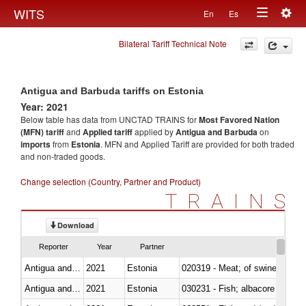
Togg
WITS
En
Es
Toggle
navig
Bilateral Tariff Technical Note
navigation
Antigua and Barbuda tariffs on Estonia
Year: 2021
Below table has data from UNCTAD TRAINS for
Most Favored Nation
(MFN) tariff
and
Applied tariff
applied by
Antigua and Barbuda
on
imports
from
Estonia
. MFN and Applied Tariff are provided for both traded
and non-traded goods.
Change selection (Country, Partner and Product)
TRAINS
Download
Reporter
Year
Partner
Antigua and Barbuda
2021
Estonia
020319 - Meat; of swine, n.e.s. 
Antigua and Barbuda
2021
Estonia