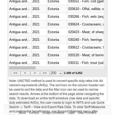
Antigua and Barbuda
2021
Estonia
030551 - Fish; cod (gadus morh
Antigua and Barbuda
2021
Estonia
020610 - Offal, edible; of bovin
Antigua and Barbuda
2021
Estonia
030266 - Fish; eels (anguilla spp
Antigua and Barbuda
2021
Estonia
030624 - Crustaceans; crabs, no
Antigua and Barbuda
2021
Estonia
020423 - Meat; of sheep (includ
Antigua and Barbuda
2021
Estonia
Antigua and Barbuda
2021
Estonia
Antigua and Barbuda
2021
Estonia
020120 - Meat; of bovine animal
Antigua and Barbuda
2021
Estonia
Antigua and Barbuda
2021
Estonia
030499 - Other
<<
<
>
>>
200
1-200 of 5,052
Note: UNCTAD method is used to convert specific duty rates into Ad
valorem equivalents (AVEs). The sort icon on the column header can
be used to sort the data and the filter icon can be used to narrow
search results. Arrows at the bottom of the page allow navigating the
data. To download an entire tariff schedule (raw data and specific
duty estimated AVEs), the user needs to login to WITS and use Quick
Search -> Tariff – View and Export Raw Data. To view Tariff Measures
and preferential beneficiaries, use Support Materials menu after
About
Contact
Usage Conditions
Legal
Data Providers