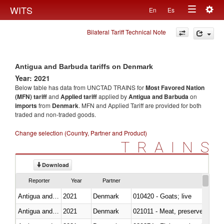
Togg
WITS
En
Es
Toggle
navig
Bilateral Tariff Technical Note
navigation
Antigua and Barbuda tariffs on Denmark
Year: 2021
Below table has data from UNCTAD TRAINS for
Most Favored Nation
(MFN) tariff
and
Applied tariff
applied by
Antigua and Barbuda
on
imports
from
Denmark
. MFN and Applied Tariff are provided for both
traded and non-traded goods.
Change selection (Country, Partner and Product)
TRAINS
Download
Reporter
Year
Partner
Antigua and Barbuda
2021
Denmark
010420 - Goats; live
Antigua and Barbuda
2021
Denmark
021011 - Meat, preserved; of sw