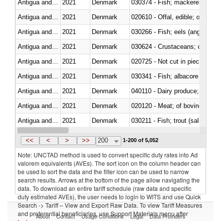
Antigua and Barbuda
2021
Denmark
Antigua and Barbuda
2021
Denmark
020610 - Offal, edible; of bovin
Antigua and Barbuda
2021
Denmark
030266 - Fish; eels (anguilla spp
Antigua and Barbuda
2021
Denmark
030624 - Crustaceans; crabs, no
Antigua and Barbuda
2021
Denmark
020725 - Not cut in pieces, fro
Antigua and Barbuda
2021
Denmark
Antigua and Barbuda
2021
Denmark
Antigua and Barbuda
2021
Denmark
020120 - Meat; of bovine animal
Antigua and Barbuda
2021
Denmark
Antigua and Barbuda
2021
Denmark
030499 - Other
<<
<
>
>>
200
1-200 of 5,052
Note: UNCTAD method is used to convert specific duty rates into Ad
valorem equivalents (AVEs). The sort icon on the column header can
be used to sort the data and the filter icon can be used to narrow
search results. Arrows at the bottom of the page allow navigating the
data. To download an entire tariff schedule (raw data and specific
duty estimated AVEs), the user needs to login to WITS and use Quick
Search -> Tariff – View and Export Raw Data. To view Tariff Measures
and preferential beneficiaries, use Support Materials menu after
About
Contact
Usage Conditions
Legal
Data Providers