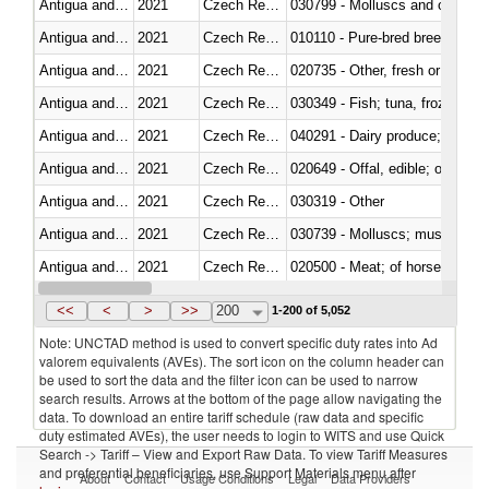
Antigua and Barbuda
2021
Czech Republic
Antigua and Barbuda
2021
Czech Republic
010110 - Pure-bred breeding an
Antigua and Barbuda
2021
Czech Republic
020735 - Other, fresh or chilled
Antigua and Barbuda
2021
Czech Republic
030349 - Fish; tuna, frozen, n.e
Antigua and Barbuda
2021
Czech Republic
Antigua and Barbuda
2021
Czech Republic
020649 - Offal, edible; of swine,
Antigua and Barbuda
2021
Czech Republic
030319 - Other
Antigua and Barbuda
2021
Czech Republic
030739 - Molluscs; mussels (myti
Antigua and Barbuda
2021
Czech Republic
020500 - Meat; of horses, asses
Antigua and Barbuda
2021
Czech Republic
<<
<
>
>>
200
1-200 of 5,052
Note: UNCTAD method is used to convert specific duty rates into Ad
valorem equivalents (AVEs). The sort icon on the column header can
be used to sort the data and the filter icon can be used to narrow
search results. Arrows at the bottom of the page allow navigating the
data. To download an entire tariff schedule (raw data and specific
duty estimated AVEs), the user needs to login to WITS and use Quick
Search -> Tariff – View and Export Raw Data. To view Tariff Measures
and preferential beneficiaries, use Support Materials menu after
About
Contact
Usage Conditions
Legal
Data Providers