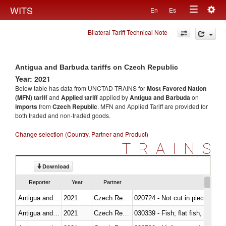
Togg
WITS
En
Es
Toggle
navig
Bilateral Tariff Technical Note
navigation
Antigua and Barbuda tariffs on Czech Republic
Year: 2021
Below table has data from UNCTAD TRAINS for
Most Favored Nation
(MFN) tariff
and
Applied tariff
applied by
Antigua and Barbuda
on
imports
from
Czech Republic
. MFN and Applied Tariff are provided for
both traded and non-traded goods.
Change selection (Country, Partner and Product)
TRAINS
Download
Reporter
Year
Partner
Antigua and Barbuda
2021
Czech Republic
020724 - Not cut in pieces, fres
Antigua and Barbuda
2021
Czech Republic