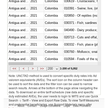
Antigua and Barbuda
2021
Colombia
Antigua and Barbuda
2021
Colombia
010391 - Swine; live, (other th
Antigua and Barbuda
2021
Colombia
020850 - Of reptiles (including 
Antigua and Barbuda
2021
Colombia
Antigua and Barbuda
2021
Colombia
Antigua and Barbuda
2021
Colombia
020713 - Cuts and offal, fresh o
Antigua and Barbuda
2021
Colombia
030332 - Fish; plaice (pleuronec
Antigua and Barbuda
2021
Colombia
030760 - Molluscs; snails (other 
Antigua and Barbuda
2021
Colombia
010594 - Fowls of the species
Antigua and Barbuda
2021
Colombia
021091 - Of primates
<<
<
>
>>
200
1-200 of 5,052
Note: UNCTAD method is used to convert specific duty rates into Ad
valorem equivalents (AVEs). The sort icon on the column header can
be used to sort the data and the filter icon can be used to narrow
search results. Arrows at the bottom of the page allow navigating the
data. To download an entire tariff schedule (raw data and specific
duty estimated AVEs), the user needs to login to WITS and use Quick
Search -> Tariff – View and Export Raw Data. To view Tariff Measures
and preferential beneficiaries, use Support Materials menu after
About
Contact
Usage Conditions
Legal
Data Providers