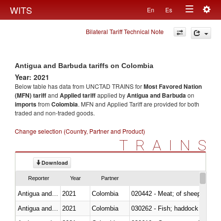
Togg
WITS
En
Es
Toggle
navig
Bilateral Tariff Technical Note
navigation
Antigua and Barbuda tariffs on Colombia
Year: 2021
Below table has data from UNCTAD TRAINS for
Most Favored Nation
(MFN) tariff
and
Applied tariff
applied by
Antigua and Barbuda
on
imports
from
Colombia
. MFN and Applied Tariff are provided for both
traded and non-traded goods.
Change selection (Country, Partner and Product)
TRAINS
Download
Reporter
Year
Partner
Antigua and Barbuda
2021
Colombia
020442 - Meat; of sheep (includ
Antigua and Barbuda
2021
Colombia