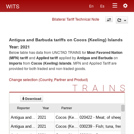
Togg
WITS
En
Es
Toggle
navig
Bilateral Tariff Technical Note
navigation
Antigua and Barbuda tariffs on Cocos (Keeling) Islands
Year: 2021
Below table has data from UNCTAD TRAINS for
Most Favored Nation
(MFN) tariff
and
Applied tariff
applied by
Antigua and Barbuda
on
imports
from
Cocos (Keeling) Islands
. MFN and Applied Tariff are
provided for both traded and non-traded goods.
Change selection (Country, Partner and Product)
TRAINS
Download
Reporter
Year
Partner
Antigua and Barbuda
2021
Cocos (Keeling) Islands
020422 - Meat; of sheep (includ
Antigua and Barbuda
2021
Cocos (Keeling) Islands