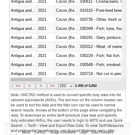
Antigua and Barbuda
2021
Cocos (Keeling) Islands
Antigua and Barbuda
2021
Cocos (Keeling) Islands
010110 - Pure-bred breeding an
Antigua and Barbuda
2021
Cocos (Keeling) Islands
020735 - Other, fresh or chilled
Antigua and Barbuda
2021
Cocos (Keeling) Islands
030349 - Fish; tuna, frozen, n.e
Antigua and Barbuda
2021
Cocos (Keeling) Islands
Antigua and Barbuda
2021
Cocos (Keeling) Islands
020312 - Meat; of swine, hams, 
Antigua and Barbuda
2021
Cocos (Keeling) Islands
Antigua and Barbuda
2021
Cocos (Keeling) Islands
Antigua and Barbuda
2021
Cocos (Keeling) Islands
020724 - Not cut in pieces, fres
Antigua and Barbuda
2021
Cocos (Keeling) Islands
<<
<
>
>>
200
1-200 of 5,052
Note: UNCTAD method is used to convert specific duty rates into Ad
valorem equivalents (AVEs). The sort icon on the column header can
be used to sort the data and the filter icon can be used to narrow
search results. Arrows at the bottom of the page allow navigating the
data. To download an entire tariff schedule (raw data and specific
duty estimated AVEs), the user needs to login to WITS and use Quick
Search -> Tariff – View and Export Raw Data. To view Tariff Measures
and preferential beneficiaries, use Support Materials menu after
About
Contact
Usage Conditions
Legal
Data Providers