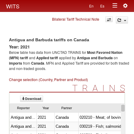
Togg
WITS
En
Es
Toggle
navig
Bilateral Tariff Technical Note
navigation
Antigua and Barbuda tariffs on Canada
Year: 2021
Below table has data from UNCTAD TRAINS for
Most Favored Nation
(MFN) tariff
and
Applied tariff
applied by
Antigua and Barbuda
on
imports
from
Canada
. MFN and Applied Tariff are provided for both traded
and non-traded goods.
Change selection (Country, Partner and Product)
TRAINS
Download
Reporter
Year
Partner
Antigua and Barbuda
2021
Canada
020210 - Meat; of bovine anima
Antigua and Barbuda
2021
Canada