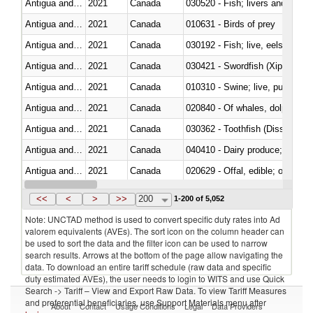
Antigua and Barbuda
2021
Canada
Antigua and Barbuda
2021
Canada
010631 - Birds of prey
Antigua and Barbuda
2021
Canada
030192 - Fish; live, eels (anguil
Antigua and Barbuda
2021
Canada
030421 - Swordfish (Xiphias gla
Antigua and Barbuda
2021
Canada
010310 - Swine; live, pure-bred
Antigua and Barbuda
2021
Canada
Antigua and Barbuda
2021
Canada
030362 - Toothfish (Dissostichu
Antigua and Barbuda
2021
Canada
040410 - Dairy produce; whey, 
Antigua and Barbuda
2021
Canada
020629 - Offal, edible; of bovin
Antigua and Barbuda
2021
Canada
<<
<
>
>>
200
1-200 of 5,052
Note: UNCTAD method is used to convert specific duty rates into Ad
valorem equivalents (AVEs). The sort icon on the column header can
be used to sort the data and the filter icon can be used to narrow
search results. Arrows at the bottom of the page allow navigating the
data. To download an entire tariff schedule (raw data and specific
duty estimated AVEs), the user needs to login to WITS and use Quick
Search -> Tariff – View and Export Raw Data. To view Tariff Measures
and preferential beneficiaries, use Support Materials menu after
About
Contact
Usage Conditions
Legal
Data Providers