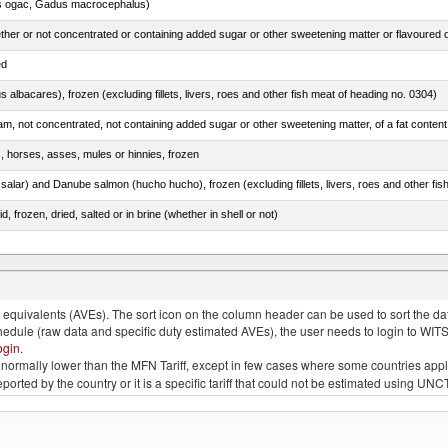
s ogac, Gadus macrocephalus)
ed
s albacares), frozen (excluding fillets, livers, roes and other fish meat of heading no. 0304)
s, horses, asses, mules or hinnies, frozen
, frozen, dried, salted or in brine (whether in shell or not)
quivalents (AVEs). The sort icon on the column header can be used to sort the data
chedule (raw data and specific duty estimated AVEs), the user needs to login to WIT
ogin
.
e is normally lower than the MFN Tariff, except in few cases where some countries app
 reported by the country or it is a specific tariff that could not be estimated using