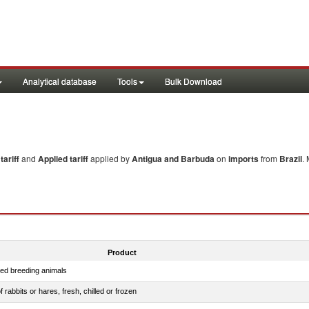
Analytical database
Tools
Bulk Download
ariff
and
Applied tariff
applied by
Antigua and Barbuda
on
imports
from
Brazil
.
Product
red breeding animals
 rabbits or hares, fresh, chilled or frozen