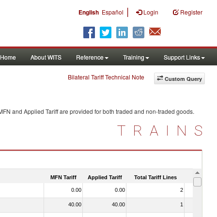
|
English
Español
Login
Register
Home
About WITS
Reference
Training
Support Links
Bilateral Tariff Technical Note
Custom Query
 MFN and Applied Tariff are provided for both traded and non-traded goods.
TRAINS
MFN Tariff
Applied Tariff
Total Tariff Lines
Is Trade
0.00
0.00
2
No
40.00
40.00
1
No