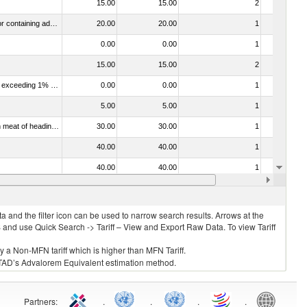
15.00
15.00
2
No
040310 - Dairy produce; yoghurt, whether or not concentrated or containing added sugar or other sweetening matter or flavoured or containing added fruit or cocoa
20.00
20.00
1
No
0.00
0.00
1
No
15.00
15.00
2
No
040120 - Dairy produce; milk and cream, not concentrated, not containing added sugar or other sweetening matter, of a fat content exceeding 1% but not exceeding 6% (by weight)
0.00
0.00
1
No
5.00
5.00
1
No
030322 - Fish; Atlantic salmon (salmo salar) and Danube salmon (hucho hucho), frozen (excluding fillets, livers, roes and other fish meat of heading no. 0304)
30.00
30.00
1
No
40.00
40.00
1
No
40.00
40.00
1
No
20.00
20.00
2
No
 and the filter icon can be used to narrow search results. Arrows at the
S and use Quick Search -> Tariff – View and Export Raw Data. To view Tariff
ly a Non-MFN tariff which is higher than MFN Tariff.
 UNCTAD’s Advalorem Equivalent estimation method.
Partners
:
.
.
.
.