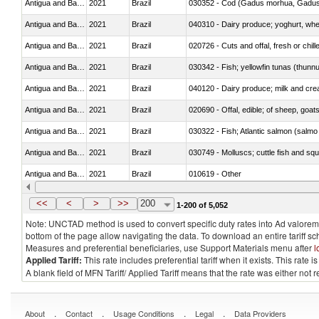
Antigua and Barbuda
2021
Brazil
030352 - Cod (Gadus morhua, Gadu
Antigua and Barbuda
2021
Brazil
Antigua and Barbuda
2021
Brazil
020726 - Cuts and offal, fresh or chill
Antigua and Barbuda
2021
Brazil
030342 - Fish; yellowfin tunas (thunnu
Antigua and Barbuda
2021
Brazil
Antigua and Barbuda
2021
Brazil
020690 - Offal, edible; of sheep, goat
Antigua and Barbuda
2021
Brazil
Antigua and Barbuda
2021
Brazil
030749 - Molluscs; cuttle fish and squid
Antigua and Barbuda
2021
Brazil
010619 - Other
Antigua and Barbuda
2021
Brazil
030110 - Fish; live, ornamental
<<
<
>
>>
200
1-200 of 5,052
Note: UNCTAD method is used to convert specific duty rates into Ad valorem e
bottom of the page allow navigating the data. To download an entire tariff s
Measures and preferential beneficiaries, use Support Materials menu after
l
Applied Tariff:
This rate includes preferential tariff when it exists. This rat
A blank field of MFN Tariff/ Applied Tariff means that the rate was either not
.
.
.
.
About
Contact
Usage Conditions
Legal
Data Providers