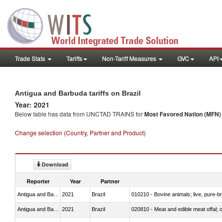
Trade Stats
Tariffs
Non-Tariff Measures
GVC
API
Antigua and Barbuda tariffs on Brazil
Year: 2021
Below table has data from UNCTAD TRAINS for
Most Favored Nation (MFN) t
Change selection (Country, Partner and Product)
Download
Reporter
Year
Partner
Antigua and Barbuda
2021
Brazil
010210 - Bovine animals; live, pure-b
Antigua and Barbuda
2021
Brazil
020810 - Meat and edible meat offal; of