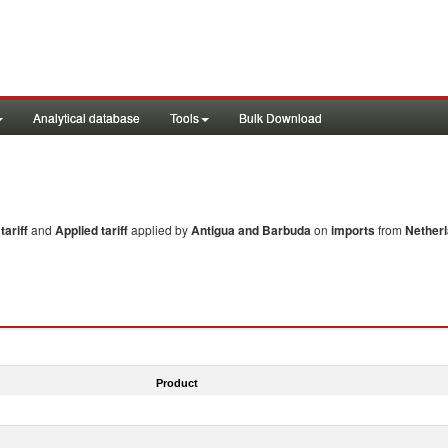
Analytical database
Tools
Bulk Download
ariff
and
Applied tariff
applied by
Antigua and Barbuda
on
imports
from
Netherl
Product