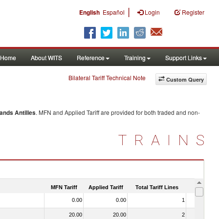
|
English
Español
Login
Register
Home
About WITS
Reference
Training
Support Links
Bilateral Tariff Technical Note
Custom Query
ands Antilles
. MFN and Applied Tariff are provided for both traded and non-
TRAINS
MFN Tariff
Applied Tariff
Total Tariff Lines
Is Trade
0.00
0.00
1
No
20.00
20.00
2
No