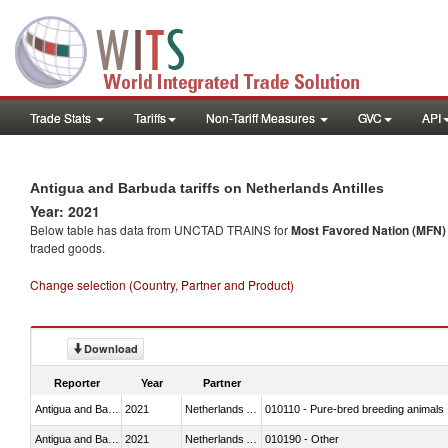
Trade Stats
Tariffs
Non-Tariff Measures
GVC
API
Antigua and Barbuda tariffs on Netherlands Antilles
Year: 2021
Below table has data from UNCTAD TRAINS for
Most Favored Nation (MFN) t
traded goods.
Change selection (Country, Partner and Product)
Download
Reporter
Year
Partner
Antigua and Barbuda
2021
Netherlands Antilles
010110 - Pure-bred breeding animals
Antigua and Barbuda
2021
Netherlands Antilles
010190 - Other