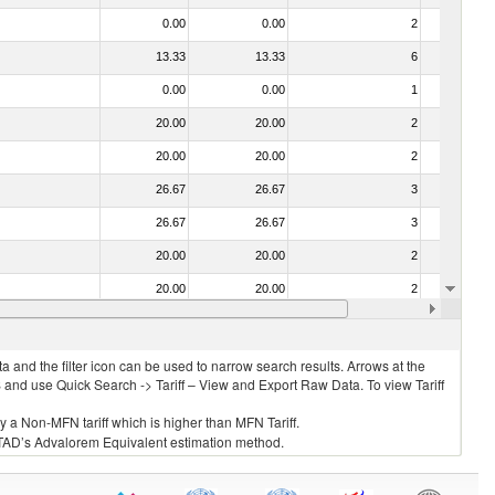
0.00
0.00
2
No
13.33
13.33
6
No
0.00
0.00
1
No
20.00
20.00
2
No
20.00
20.00
2
No
26.67
26.67
3
No
26.67
26.67
3
No
20.00
20.00
2
No
20.00
20.00
2
No
26.67
26.67
3
No
 and the filter icon can be used to narrow search results. Arrows at the
S and use Quick Search -> Tariff – View and Export Raw Data. To view Tariff
ly a Non-MFN tariff which is higher than MFN Tariff.
 UNCTAD’s Advalorem Equivalent estimation method.