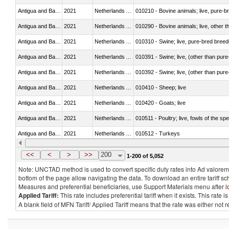
Antigua and Barbuda
2021
Netherlands Antilles
010210 - Bovine animals; live, pure-b
Antigua and Barbuda
2021
Netherlands Antilles
010290 - Bovine animals; live, other 
Antigua and Barbuda
2021
Netherlands Antilles
010310 - Swine; live, pure-bred breed
Antigua and Barbuda
2021
Netherlands Antilles
010391 - Swine; live, (other than pur
Antigua and Barbuda
2021
Netherlands Antilles
010392 - Swine; live, (other than pur
Antigua and Barbuda
2021
Netherlands Antilles
010410 - Sheep; live
Antigua and Barbuda
2021
Netherlands Antilles
010420 - Goats; live
Antigua and Barbuda
2021
Netherlands Antilles
010511 - Poultry; live, fowls of the s
Antigua and Barbuda
2021
Netherlands Antilles
010512 - Turkeys
Antigua and Barbuda
2021
Netherlands Antilles
010519 - Poultry; live, weighing not 
<<
<
>
>>
200
1-200 of 5,052
Note: UNCTAD method is used to convert specific duty rates into Ad valorem e
bottom of the page allow navigating the data. To download an entire tariff s
Measures and preferential beneficiaries, use Support Materials menu after
l
Applied Tariff:
This rate includes preferential tariff when it exists. This rat
A blank field of MFN Tariff/ Applied Tariff means that the rate was either not