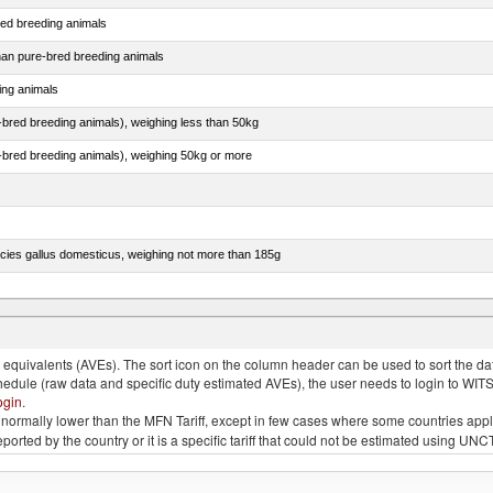
red breeding animals
than pure-bred breeding animals
ing animals
e-bred breeding animals), weighing less than 50kg
e-bred breeding animals), weighing 50kg or more
pecies gallus domesticus, weighing not more than 185g
more than 185g, ducks, geese, turkeys and guinea fowls
quivalents (AVEs). The sort icon on the column header can be used to sort the data
chedule (raw data and specific duty estimated AVEs), the user needs to login to WIT
ogin
.
e is normally lower than the MFN Tariff, except in few cases where some countries app
 reported by the country or it is a specific tariff that could not be estimated using