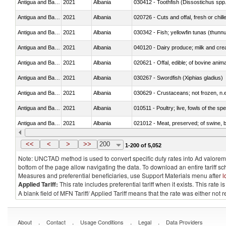
Antigua and Barbuda
2021
Albania
030412 - Toothfish (Dissostichus spp
Antigua and Barbuda
2021
Albania
020726 - Cuts and offal, fresh or chill
Antigua and Barbuda
2021
Albania
030342 - Fish; yellowfin tunas (thunnu
Antigua and Barbuda
2021
Albania
Antigua and Barbuda
2021
Albania
020621 - Offal, edible; of bovine anim
Antigua and Barbuda
2021
Albania
030267 - Swordfish (Xiphias gladius)
Antigua and Barbuda
2021
Albania
030629 - Crustaceans; not frozen, n.e.
Antigua and Barbuda
2021
Albania
010511 - Poultry; live, fowls of the s
Antigua and Barbuda
2021
Albania
021012 - Meat, preserved; of swine, be
Antigua and Barbuda
2021
Albania
030375 - Fish; dogfish and other shark
<<
<
>
>>
200
1-200 of 5,052
Note: UNCTAD method is used to convert specific duty rates into Ad valorem e
bottom of the page allow navigating the data. To download an entire tariff s
Measures and preferential beneficiaries, use Support Materials menu after
l
Applied Tariff:
This rate includes preferential tariff when it exists. This rat
A blank field of MFN Tariff/ Applied Tariff means that the rate was either not
.
.
.
.
About
Contact
Usage Conditions
Legal
Data Providers