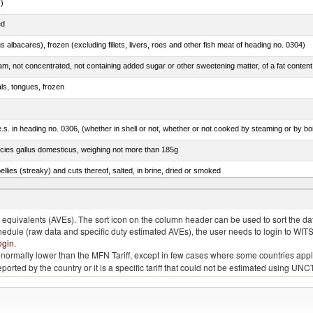
.)
ed
s albacares), frozen (excluding fillets, livers, roes and other fish meat of heading no. 0304)
als, tongues, frozen
s. in heading no. 0306, (whether in shell or not, whether or not cooked by steaming or by boil
pecies gallus domesticus, weighing not more than 185g
llies (streaky) and cuts thereof, salted, in brine, dried or smoked
s, frozen (excluding fillets, livers, roes and other fish meat of heading no. 0304)
quivalents (AVEs). The sort icon on the column header can be used to sort the data
chedule (raw data and specific duty estimated AVEs), the user needs to login to WIT
ogin
.
e is normally lower than the MFN Tariff, except in few cases where some countries app
 reported by the country or it is a specific tariff that could not be estimated using