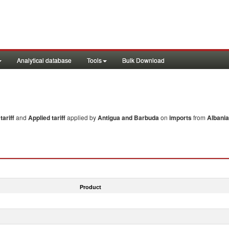
Analytical database
Tools
Bulk Download
ariff
and
Applied tariff
applied by
Antigua and Barbuda
on
imports
from
Albania
Product