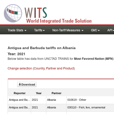
Trade Stats
Tariffs
Non-Tariff Measures
GVC
API
Antigua and Barbuda tariffs on Albania
Year: 2021
Below table has data from UNCTAD TRAINS for
Most Favored Nation (MFN) t
Change selection (Country, Partner and Product)
Download
Reporter
Year
Partner
Antigua and Barbuda
2021
Albania
010619 - Other
Antigua and Barbuda
2021
Albania
030110 - Fish; live, ornamental