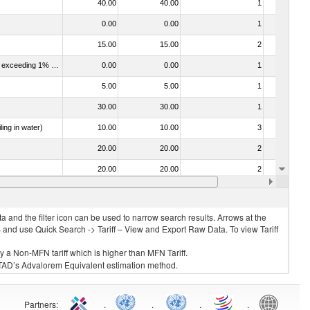
40.00
40.00
1
No
0.00
0.00
1
No
15.00
15.00
2
No
040120 - Dairy produce; milk and cream, not concentrated, not containing added sugar or other sweetening matter, of a fat content exceeding 1% but not exceeding 6% (by weight)
0.00
0.00
1
No
5.00
5.00
1
No
30.00
30.00
1
No
ing in water)
10.00
10.00
3
No
20.00
20.00
2
No
20.00
20.00
2
No
30.00
30.00
1
No
 and the filter icon can be used to narrow search results. Arrows at the
S and use Quick Search -> Tariff – View and Export Raw Data. To view Tariff
ly a Non-MFN tariff which is higher than MFN Tariff.
 UNCTAD’s Advalorem Equivalent estimation method.
Partners
:
.
.
.
.