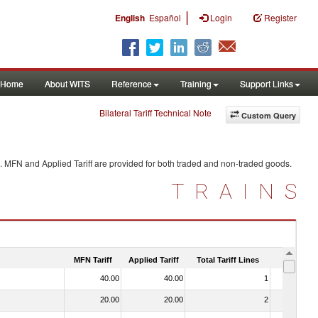
|
English
Español
Login
Register
Home
About WITS
Reference
Training
Support Links
Bilateral Tariff Technical Note
Custom Query
. MFN and Applied Tariff are provided for both traded and non-traded goods.
TRAINS
MFN Tariff
Applied Tariff
Total Tariff Lines
Is Trade
40.00
40.00
1
No
20.00
20.00
2
No