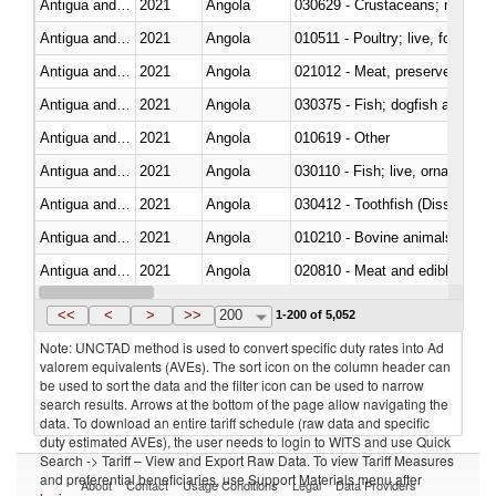
Antigua and Barbuda
2021
Angola
Antigua and Barbuda
2021
Angola
010511 - Poultry; live, fowls o
Antigua and Barbuda
2021
Angola
021012 - Meat, preserved; of swi
Antigua and Barbuda
2021
Angola
030375 - Fish; dogfish and other
Antigua and Barbuda
2021
Angola
010619 - Other
Antigua and Barbuda
2021
Angola
030110 - Fish; live, ornamental
Antigua and Barbuda
2021
Angola
030412 - Toothfish (Dissostichu
Antigua and Barbuda
2021
Angola
010210 - Bovine animals; live,
Antigua and Barbuda
2021
Angola
020810 - Meat and edible meat of
Antigua and Barbuda
2021
Angola
030352 - Cod (Gadus morhua, 
<<
<
>
>>
200
1-200 of 5,052
Note: UNCTAD method is used to convert specific duty rates into Ad
valorem equivalents (AVEs). The sort icon on the column header can
be used to sort the data and the filter icon can be used to narrow
search results. Arrows at the bottom of the page allow navigating the
data. To download an entire tariff schedule (raw data and specific
duty estimated AVEs), the user needs to login to WITS and use Quick
Search -> Tariff – View and Export Raw Data. To view Tariff Measures
and preferential beneficiaries, use Support Materials menu after
About
Contact
Usage Conditions
Legal
Data Providers