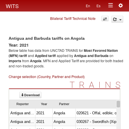
Togg
WITS
En
Es
Toggle
navig
Bilateral Tariff Technical Note
navigation
Antigua and Barbuda tariffs on Angola
Year: 2021
Below table has data from UNCTAD TRAINS for
Most Favored Nation
(MFN) tariff
and
Applied tariff
applied by
Antigua and Barbuda
on
imports
from
Angola
. MFN and Applied Tariff are provided for both traded
and non-traded goods.
Change selection (Country, Partner and Product)
TRAINS
Download
Reporter
Year
Partner
Antigua and Barbuda
2021
Angola
020621 - Offal, edible; of bovi
Antigua and Barbuda
2021
Angola
030267 - Swordfish (Xiphias gla