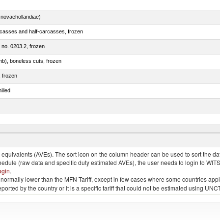
novaehollandiae)
rcasses and half-carcasses, frozen
m no. 0203.2, frozen
mb), boneless cuts, frozen
, frozen
illed
llies (streaky) and cuts thereof, salted, in brine, dried or smoked
quivalents (AVEs). The sort icon on the column header can be used to sort the data
chedule (raw data and specific duty estimated AVEs), the user needs to login to WIT
ogin
.
e is normally lower than the MFN Tariff, except in few cases where some countries app
 reported by the country or it is a specific tariff that could not be estimated using