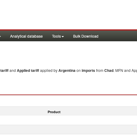
Analytical database
Tools
Bulk Download
ariff
and
Applied tariff
applied by
Argentina
on
imports
from
Chad
. MFN and Appl
Product