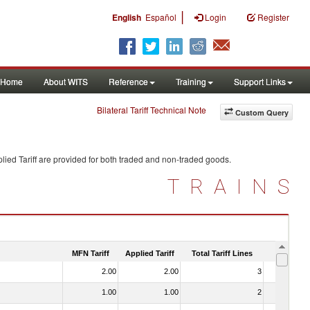
|
English
Español
Login
Register
Home
About WITS
Reference
Training
Support Links
Bilateral Tariff Technical Note
Custom Query
ied Tariff are provided for both traded and non-traded goods.
TRAINS
MFN Tariff
Applied Tariff
Total Tariff Lines
Is Trade
2.00
2.00
3
No
1.00
1.00
2
No