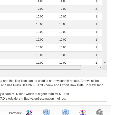
4.00
4.00
1
No
2.00
2.00
2
No
10.00
10.00
1
No
10.00
10.00
1
No
10.00
10.00
1
No
10.00
10.00
1
No
10.00
10.00
1
No
10.00
10.00
1
No
10.00
10.00
1
No
10.00
10.00
1
No
 and the filter icon can be used to narrow search results. Arrows at the
S and use Quick Search -> Tariff – View and Export Raw Data. To view Tariff
ly a Non-MFN tariff which is higher than MFN Tariff.
 UNCTAD’s Advalorem Equivalent estimation method.
Partners
:
.
.
.
.