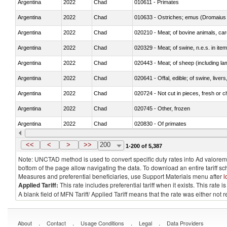
Argentina
2022
Chad
010611 - Primates
Argentina
2022
Chad
010633 - Ostriches; emus (Dromaius 
Argentina
2022
Chad
020210 - Meat; of bovine animals, ca
Argentina
2022
Chad
020329 - Meat; of swine, n.e.s. in ite
Argentina
2022
Chad
020443 - Meat; of sheep (including la
Argentina
2022
Chad
020641 - Offal, edible; of swine, livers
Argentina
2022
Chad
020724 - Not cut in pieces, fresh or ch
Argentina
2022
Chad
020745 - Other, frozen
Argentina
2022
Chad
020830 - Of primates
Argentina
2022
Chad
021012 - Meat, preserved; of swine, be
<<
<
>
>>
200
1-200 of 5,387
Note: UNCTAD method is used to convert specific duty rates into Ad valorem e
bottom of the page allow navigating the data. To download an entire tariff s
Measures and preferential beneficiaries, use Support Materials menu after
l
Applied Tariff:
This rate includes preferential tariff when it exists. This rat
A blank field of MFN Tariff/ Applied Tariff means that the rate was either not
.
.
.
.
About
Contact
Usage Conditions
Legal
Data Providers