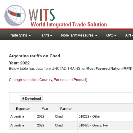
Trade Stats
Tariffs
Non-Tariff Measures
GVC
API
Argentina tariffs on Chad
Year: 2022
Below table has data from UNCTAD TRAINS for
Most Favored Nation (MFN) t
Change selection (Country, Partner and Product)
Download
Reporter
Year
Partner
Argentina
2022
Chad
010229 - Other
Argentina
2022
Chad
010420 - Goats; live