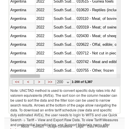
Argentina
2022
South Sudan
010515 - Guinea fowls
Argentina
2022
South Sudan
010620 - Reptiles (including sn
Argentina
2022
South Sudan
020110 - Meat; of bovine animal
Argentina
2022
South Sudan
020319 - Meat; of swine, n.e.s. 
Argentina
2022
South Sudan
020430 - Meat; of sheep, lamb 
Argentina
2022
South Sudan
020622 - Offal, edible; of bovin
Argentina
2022
South Sudan
020712 - Not cut in pieces, fro
Argentina
2022
South Sudan
020742 - Meat and edible offal; 
Argentina
2022
South Sudan
020755 - Other, frozen
Argentina
2022
South Sudan
020910 - Of pigs
<<
<
>
>>
200
1-200 of 5,387
Note: UNCTAD method is used to convert specific duty rates into Ad
valorem equivalents (AVEs). The sort icon on the column header can
be used to sort the data and the filter icon can be used to narrow
search results. Arrows at the bottom of the page allow navigating the
data. To download an entire tariff schedule (raw data and specific
duty estimated AVEs), the user needs to login to WITS and use Quick
Search -> Tariff – View and Export Raw Data. To view Tariff Measures
and preferential beneficiaries, use Support Materials menu after
About
Contact
Usage Conditions
Legal
Data Providers