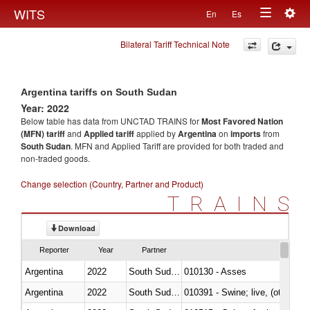
Togg
WITS
En
Es
Toggle
navig
Bilateral Tariff Technical Note
navigation
Argentina tariffs on South Sudan
Year: 2022
Below table has data from UNCTAD TRAINS for
Most Favored Nation
(MFN) tariff
and
Applied tariff
applied by
Argentina
on
imports
from
South Sudan
. MFN and Applied Tariff are provided for both traded and
non-traded goods.
Change selection (Country, Partner and Product)
TRAINS
Download
Reporter
Year
Partner
Argentina
2022
South Sudan
010130 - Asses
Argentina
2022
South Sudan
010391 - Swine; live, (other th