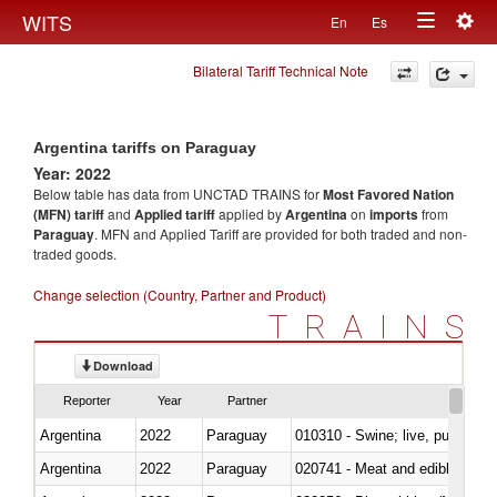
Togg
WITS
En
Es
Toggle
navig
Bilateral Tariff Technical Note
navigation
Argentina tariffs on Paraguay
Year: 2022
Below table has data from UNCTAD TRAINS for
Most Favored Nation
(MFN) tariff
and
Applied tariff
applied by
Argentina
on
imports
from
Paraguay
. MFN and Applied Tariff are provided for both traded and non-
traded goods.
Change selection (Country, Partner and Product)
TRAINS
Download
Reporter
Year
Partner
Argentina
2022
Paraguay
010310 - Swine; live, pure-bred
Argentina
2022
Paraguay
020741 - Meat and edible offal; 