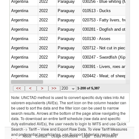
Argentina
2022
Paraguay
030256 - Blue whiting (Microme
Argentina
2022
Paraguay
010513 - Ducks
Argentina
2022
Paraguay
020753 - Fatty livers, fresh or c
Argentina
2022
Paraguay
030281 - Dogfish and other sha
Argentina
2022
Paraguay
010130 - Asses
Argentina
2022
Paraguay
020712 - Not cut in pieces, fro
Argentina
2022
Paraguay
030247 - Swordfish (Xiphias gla
Argentina
2022
Paraguay
030391 - Livers, roes and milt
Argentina
2022
Paraguay
020442 - Meat; of sheep (includ
Argentina
2022
Paraguay
<<
<
>
>>
200
1-200 of 5,387
Note: UNCTAD method is used to convert specific duty rates into Ad
valorem equivalents (AVEs). The sort icon on the column header can
be used to sort the data and the filter icon can be used to narrow
search results. Arrows at the bottom of the page allow navigating the
data. To download an entire tariff schedule (raw data and specific
duty estimated AVEs), the user needs to login to WITS and use Quick
Search -> Tariff – View and Export Raw Data. To view Tariff Measures
and preferential beneficiaries, use Support Materials menu after
About
Contact
Usage Conditions
Legal
Data Providers