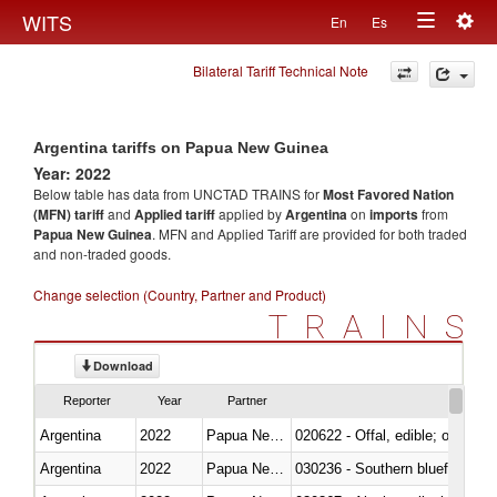
Togg
WITS
En
Es
Toggle
navig
Bilateral Tariff Technical Note
navigation
Argentina tariffs on Papua New Guinea
Year: 2022
Below table has data from UNCTAD TRAINS for
Most Favored Nation
(MFN) tariff
and
Applied tariff
applied by
Argentina
on
imports
from
Papua New Guinea
. MFN and Applied Tariff are provided for both traded
and non-traded goods.
Change selection (Country, Partner and Product)
TRAINS
Download
Reporter
Year
Partner
Argentina
2022
Papua New Guinea
020622 - Offal, edible; of bovin
Argentina
2022
Papua New Guinea
030236 - Southern bluefin tuna