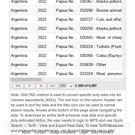
Argentina
2022
Papua New Guinea
030367 - Alaska pollock (Ther
Argentina
2022
Papua New Guinea
010290 - Bovine animals; live, 
Argentina
2022
Papua New Guinea
020727 - Cuts and offal, frozen
Argentina
2022
Papua New Guinea
030255 - Alaska pollock (Ther
Argentina
2022
Papua New Guinea
020441 - Meat; of sheep, carca
Argentina
2022
Papua New Guinea
030224 - Turbots (Psetta maxi
Argentina
2022
Papua New Guinea
030356 - Cobia (Rachycentron
Argentina
2022
Papua New Guinea
010639 - Other
Argentina
2022
Papua New Guinea
021019 - Meat, preserved; of sw
Argentina
2022
Papua New Guinea
030323 - Tilapias (Oreochromis
<<
<
>
>>
200
1-200 of 5,387
Note: UNCTAD method is used to convert specific duty rates into Ad
valorem equivalents (AVEs). The sort icon on the column header can
be used to sort the data and the filter icon can be used to narrow
search results. Arrows at the bottom of the page allow navigating the
data. To download an entire tariff schedule (raw data and specific
duty estimated AVEs), the user needs to login to WITS and use Quick
Search -> Tariff – View and Export Raw Data. To view Tariff Measures
and preferential beneficiaries, use Support Materials menu after
About
Contact
Usage Conditions
Legal
Data Providers