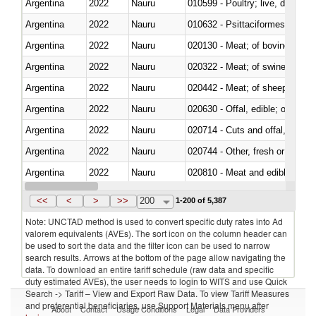
Argentina
2022
Nauru
010599 - Poultry; live, ducks,
Argentina
2022
Nauru
010632 - Psittaciformes (inclu
Argentina
2022
Nauru
020130 - Meat; of bovine animal
Argentina
2022
Nauru
020322 - Meat; of swine, hams, 
Argentina
2022
Nauru
020442 - Meat; of sheep (includ
Argentina
2022
Nauru
020630 - Offal, edible; of swine,
Argentina
2022
Nauru
020714 - Cuts and offal, frozen
Argentina
2022
Nauru
020744 - Other, fresh or chilled
Argentina
2022
Nauru
020810 - Meat and edible meat of
Argentina
2022
Nauru
021011 - Meat, preserved; of sw
<<
<
>
>>
200
1-200 of 5,387
Note: UNCTAD method is used to convert specific duty rates into Ad
valorem equivalents (AVEs). The sort icon on the column header can
be used to sort the data and the filter icon can be used to narrow
search results. Arrows at the bottom of the page allow navigating the
data. To download an entire tariff schedule (raw data and specific
duty estimated AVEs), the user needs to login to WITS and use Quick
Search -> Tariff – View and Export Raw Data. To view Tariff Measures
and preferential beneficiaries, use Support Materials menu after
About
Contact
Usage Conditions
Legal
Data Providers