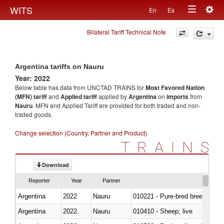
Togg
WITS
En
Es
Toggle
navig
Bilateral Tariff Technical Note
navigation
Argentina tariffs on Nauru
Year: 2022
Below table has data from UNCTAD TRAINS for
Most Favored Nation
(MFN) tariff
and
Applied tariff
applied by
Argentina
on
imports
from
Nauru
. MFN and Applied Tariff are provided for both traded and non-
traded goods.
Change selection (Country, Partner and Product)
TRAINS
Download
Reporter
Year
Partner
Argentina
2022
Nauru
010221 - Pure-bred breeding an
Argentina
2022
Nauru
010410 - Sheep; live