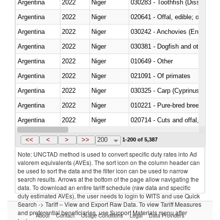
Argentina
2022
Niger
030283 - Toothfish (Dissostichu
Argentina
2022
Niger
020641 - Offal, edible; of swine,
Argentina
2022
Niger
030242 - Anchovies (Engraulis 
Argentina
2022
Niger
030381 - Dogfish and other sha
Argentina
2022
Niger
010649 - Other
Argentina
2022
Niger
021091 - Of primates
Argentina
2022
Niger
Argentina
2022
Niger
010221 - Pure-bred breeding an
Argentina
2022
Niger
020714 - Cuts and offal, frozen
Argentina
2022
Niger
030251 - Cod (Gadus morhua, 
<<
<
>
>>
200
1-200 of 5,387
Note: UNCTAD method is used to convert specific duty rates into Ad
valorem equivalents (AVEs). The sort icon on the column header can
be used to sort the data and the filter icon can be used to narrow
search results. Arrows at the bottom of the page allow navigating the
data. To download an entire tariff schedule (raw data and specific
duty estimated AVEs), the user needs to login to WITS and use Quick
Search -> Tariff – View and Export Raw Data. To view Tariff Measures
and preferential beneficiaries, use Support Materials menu after
About
Contact
Usage Conditions
Legal
Data Providers