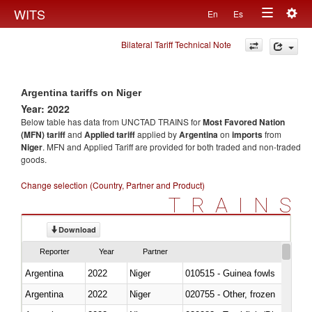
Togg
WITS
En
Es
Toggle
navig
Bilateral Tariff Technical Note
navigation
Argentina tariffs on Niger
Year: 2022
Below table has data from UNCTAD TRAINS for
Most Favored Nation
(MFN) tariff
and
Applied tariff
applied by
Argentina
on
imports
from
Niger
. MFN and Applied Tariff are provided for both traded and non-traded
goods.
Change selection (Country, Partner and Product)
TRAINS
Download
Reporter
Year
Partner
Argentina
2022
Niger
010515 - Guinea fowls
Argentina
2022
Niger
020755 - Other, frozen