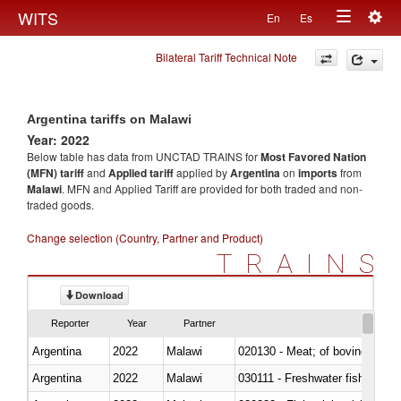
Togg
WITS
En
Es
Toggle
navig
Bilateral Tariff Technical Note
navigation
Argentina tariffs on Malawi
Year: 2022
Below table has data from UNCTAD TRAINS for
Most Favored Nation
(MFN) tariff
and
Applied tariff
applied by
Argentina
on
imports
from
Malawi
. MFN and Applied Tariff are provided for both traded and non-
traded goods.
Change selection (Country, Partner and Product)
TRAINS
Download
Reporter
Year
Partner
Argentina
2022
Malawi
020130 - Meat; of bovine animal
Argentina
2022
Malawi
030111 - Freshwater fish