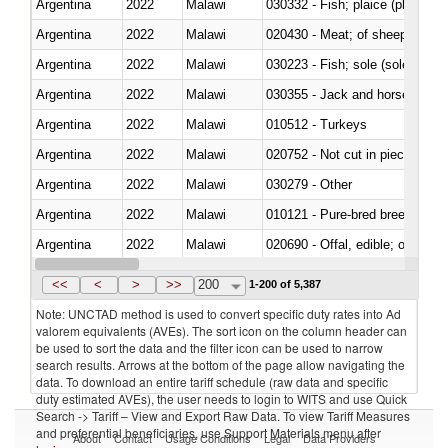
Argentina
2022
Malawi
030332 - Fish; plaice (pleuronec
Argentina
2022
Malawi
020430 - Meat; of sheep, lamb 
Argentina
2022
Malawi
030223 - Fish; sole (solea spp.)
Argentina
2022
Malawi
030355 - Jack and horse macke
Argentina
2022
Malawi
010512 - Turkeys
Argentina
2022
Malawi
020752 - Not cut in pieces, fro
Argentina
2022
Malawi
030279 - Other
Argentina
2022
Malawi
010121 - Pure-bred breeding an
Argentina
2022
Malawi
020690 - Offal, edible; of shee
Argentina
2022
Malawi
030245 - Jack and horse macke
<<
<
>
>>
200
1-200 of 5,387
Note: UNCTAD method is used to convert specific duty rates into Ad
valorem equivalents (AVEs). The sort icon on the column header can
be used to sort the data and the filter icon can be used to narrow
search results. Arrows at the bottom of the page allow navigating the
data. To download an entire tariff schedule (raw data and specific
duty estimated AVEs), the user needs to login to WITS and use Quick
Search -> Tariff – View and Export Raw Data. To view Tariff Measures
and preferential beneficiaries, use Support Materials menu after
About
Contact
Usage Conditions
Legal
Data Providers