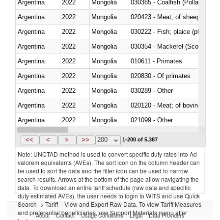
Argentina
2022
Mongolia
030365 - Coalfish (Pollachius v
Argentina
2022
Mongolia
020423 - Meat; of sheep (includ
Argentina
2022
Mongolia
Argentina
2022
Mongolia
030354 - Mackerel (Scomber s
Argentina
2022
Mongolia
010611 - Primates
Argentina
2022
Mongolia
020830 - Of primates
Argentina
2022
Mongolia
030289 - Other
Argentina
2022
Mongolia
020120 - Meat; of bovine animal
Argentina
2022
Mongolia
021099 - Other
Argentina
2022
Mongolia
<<
<
>
>>
200
1-200 of 5,387
Note: UNCTAD method is used to convert specific duty rates into Ad
valorem equivalents (AVEs). The sort icon on the column header can
be used to sort the data and the filter icon can be used to narrow
search results. Arrows at the bottom of the page allow navigating the
data. To download an entire tariff schedule (raw data and specific
duty estimated AVEs), the user needs to login to WITS and use Quick
Search -> Tariff – View and Export Raw Data. To view Tariff Measures
and preferential beneficiaries, use Support Materials menu after
About
Contact
Usage Conditions
Legal
Data Providers