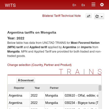
Togg
WITS
En
Es
Toggle
navig
Bilateral Tariff Technical Note
navigation
Argentina tariffs on Mongolia
Year: 2022
Below table has data from UNCTAD TRAINS for
Most Favored Nation
(MFN) tariff
and
Applied tariff
applied by
Argentina
on
imports
from
Mongolia
. MFN and Applied Tariff are provided for both traded and non-
traded goods.
Change selection (Country, Partner and Product)
TRAINS
Download
Reporter
Year
Partner
Argentina
2022
Mongolia
020610 - Offal, edible; of bovin
Argentina
2022
Mongolia
030234 - Bigeye tuna (Thunnus