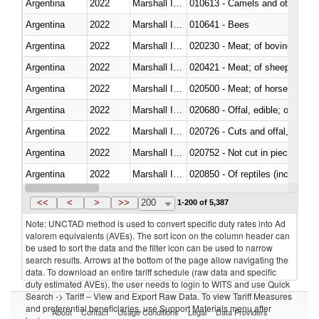
Argentina
2022
Marshall Islands
010613 - Camels and other cam
Argentina
2022
Marshall Islands
010641 - Bees
Argentina
2022
Marshall Islands
020230 - Meat; of bovine anima
Argentina
2022
Marshall Islands
020421 - Meat; of sheep, carca
Argentina
2022
Marshall Islands
020500 - Meat; of horses, asses
Argentina
2022
Marshall Islands
020680 - Offal, edible; of sheep
Argentina
2022
Marshall Islands
020726 - Cuts and offal, fresh o
Argentina
2022
Marshall Islands
020752 - Not cut in pieces, fro
Argentina
2022
Marshall Islands
020850 - Of reptiles (including 
Argentina
2022
Marshall Islands
021020 - Meat, preserved; of bo
<<
<
>
>>
200
1-200 of 5,387
Note: UNCTAD method is used to convert specific duty rates into Ad
valorem equivalents (AVEs). The sort icon on the column header can
be used to sort the data and the filter icon can be used to narrow
search results. Arrows at the bottom of the page allow navigating the
data. To download an entire tariff schedule (raw data and specific
duty estimated AVEs), the user needs to login to WITS and use Quick
Search -> Tariff – View and Export Raw Data. To view Tariff Measures
and preferential beneficiaries, use Support Materials menu after
About
Contact
Usage Conditions
Legal
Data Providers