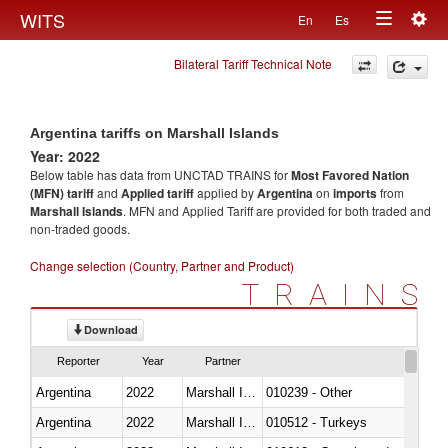
Togg
WITS
En
Es
Toggle
navig
Bilateral Tariff Technical Note
navigation
Argentina tariffs on Marshall Islands
Year: 2022
Below table has data from UNCTAD TRAINS for
Most Favored Nation
(MFN) tariff
and
Applied tariff
applied by
Argentina
on
imports
from
Marshall Islands
. MFN and Applied Tariff are provided for both traded and
non-traded goods.
Change selection (Country, Partner and Product)
TRAINS
Download
Reporter
Year
Partner
Argentina
2022
Marshall Islands
010239 - Other
Argentina
2022
Marshall Islands
010512 - Turkeys