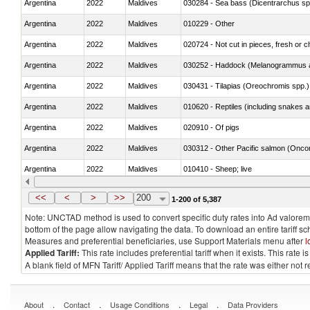
Argentina
2022
Maldives
030284 - Sea bass (Dicentrarchus sp
Argentina
2022
Maldives
010229 - Other
Argentina
2022
Maldives
020724 - Not cut in pieces, fresh or ch
Argentina
2022
Maldives
030252 - Haddock (Melanogrammus a
Argentina
2022
Maldives
030431 - Tilapias (Oreochromis spp.)
Argentina
2022
Maldives
010620 - Reptiles (including snakes an
Argentina
2022
Maldives
020910 - Of pigs
Argentina
2022
Maldives
Argentina
2022
Maldives
010410 - Sheep; live
Argentina
2022
Maldives
020744 - Other, fresh or chilled
<<
<
>
>>
200
1-200 of 5,387
Note: UNCTAD method is used to convert specific duty rates into Ad valorem e
bottom of the page allow navigating the data. To download an entire tariff s
Measures and preferential beneficiaries, use Support Materials menu after
l
Applied Tariff:
This rate includes preferential tariff when it exists. This rat
A blank field of MFN Tariff/ Applied Tariff means that the rate was either not
.
.
.
.
About
Contact
Usage Conditions
Legal
Data Providers