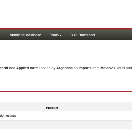
Analytical database
Tools
Bulk Download
ariff
and
Applied tariff
applied by
Argentina
on
imports
from
Maldives
. MFN and 
Product
s domesticus