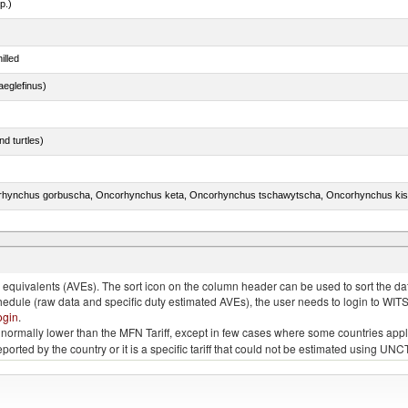
p.)
illed
eglefinus)
d turtles)
quivalents (AVEs). The sort icon on the column header can be used to sort the data
chedule (raw data and specific duty estimated AVEs), the user needs to login to WIT
ogin
.
e is normally lower than the MFN Tariff, except in few cases where some countries app
 reported by the country or it is a specific tariff that could not be estimated using