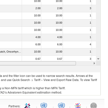
10.00
10.00
1
No
2.00
2.00
3
No
10.00
10.00
1
No
10.00
10.00
1
No
10.00
10.00
1
No
4.00
4.00
1
No
6.00
6.00
4
No
030312 - Other Pacific salmon (Oncorhynchus gorbuscha, Oncorhynchus keta, Oncorhynchus tschawytscha, Oncorhynchus kisutch, Oncorhynchus masou and Oncorhynchus rhodurus)
10.00
10.00
1
No
0.67
0.67
3
No
10.00
10.00
1
No
 and the filter icon can be used to narrow search results. Arrows at the
S and use Quick Search -> Tariff – View and Export Raw Data. To view Tariff
ly a Non-MFN tariff which is higher than MFN Tariff.
 UNCTAD’s Advalorem Equivalent estimation method.
Partners
:
.
.
.
.