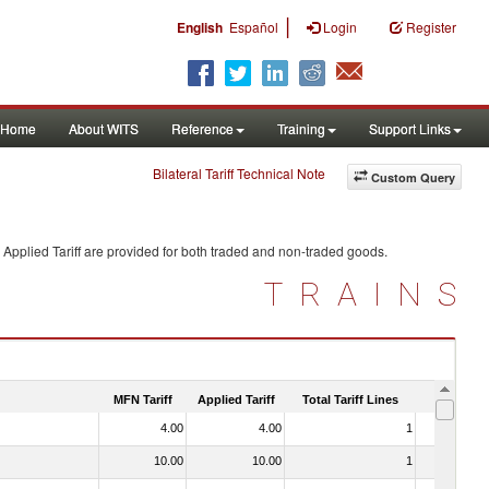
|
English
Español
Login
Register
Home
About WITS
Reference
Training
Support Links
Bilateral Tariff Technical Note
Custom Query
Applied Tariff are provided for both traded and non-traded goods.
TRAINS
MFN Tariff
Applied Tariff
Total Tariff Lines
Is Trade
4.00
4.00
1
No
10.00
10.00
1
No