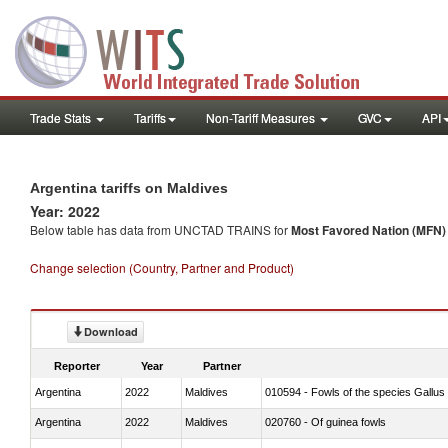
Trade Stats
Tariffs
Non-Tariff Measures
GVC
API
Argentina tariffs on Maldives
Year: 2022
Below table has data from UNCTAD TRAINS for
Most Favored Nation (MFN) t
Change selection (Country, Partner and Product)
Download
Reporter
Year
Partner
Argentina
2022
Maldives
010594 - Fowls of the species Gallu
Argentina
2022
Maldives
020760 - Of guinea fowls