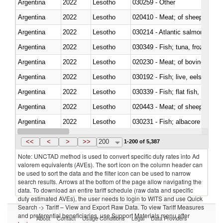
Argentina
2022
Lesotho
030259 - Other
Argentina
2022
Lesotho
020410 - Meat; of sheep, lamb 
Argentina
2022
Lesotho
030214 - Atlantic salmon (Sal
Argentina
2022
Lesotho
030349 - Fish; tuna, frozen, n.e
Argentina
2022
Lesotho
020230 - Meat; of bovine anima
Argentina
2022
Lesotho
030192 - Fish; live, eels (anguil
Argentina
2022
Lesotho
Argentina
2022
Lesotho
020443 - Meat; of sheep (includ
Argentina
2022
Lesotho
Argentina
2022
Lesotho
030359 - Other
<<
<
>
>>
200
1-200 of 5,387
Note: UNCTAD method is used to convert specific duty rates into Ad
valorem equivalents (AVEs). The sort icon on the column header can
be used to sort the data and the filter icon can be used to narrow
search results. Arrows at the bottom of the page allow navigating the
data. To download an entire tariff schedule (raw data and specific
duty estimated AVEs), the user needs to login to WITS and use Quick
Search -> Tariff – View and Export Raw Data. To view Tariff Measures
and preferential beneficiaries, use Support Materials menu after
About
Contact
Usage Conditions
Legal
Data Providers