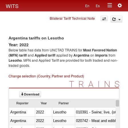
Togg
WITS
En
Es
Toggle
navig
Bilateral Tariff Technical Note
navigation
Argentina tariffs on Lesotho
Year: 2022
Below table has data from UNCTAD TRAINS for
Most Favored Nation
(MFN) tariff
and
Applied tariff
applied by
Argentina
on
imports
from
Lesotho
. MFN and Applied Tariff are provided for both traded and non-
traded goods.
Change selection (Country, Partner and Product)
TRAINS
Download
Reporter
Year
Partner
Argentina
2022
Lesotho
010391 - Swine; live, (other th
Argentina
2022
Lesotho
020742 - Meat and edible offal; 