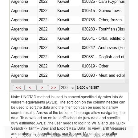
Argentina
2022
Kuwait
Argentina
2022
Kuwait
010515 - Guinea fowls
Argentina
2022
Kuwait
020755 - Other, frozen
Argentina
2022
Kuwait
030283 - Toothfish (Dissostichu
Argentina
2022
Kuwait
020641 - Offal, edible; of swine,
Argentina
2022
Kuwait
030242 - Anchovies (Engraulis 
Argentina
2022
Kuwait
030381 - Dogfish and other sha
Argentina
2022
Kuwait
010619 - Other
Argentina
2022
Kuwait
020890 - Meat and edible meat of
Argentina
2022
Kuwait
030311 - Sockeye salmon (red
<<
<
>
>>
200
1-200 of 5,387
Note: UNCTAD method is used to convert specific duty rates into Ad
valorem equivalents (AVEs). The sort icon on the column header can
be used to sort the data and the filter icon can be used to narrow
search results. Arrows at the bottom of the page allow navigating the
data. To download an entire tariff schedule (raw data and specific
duty estimated AVEs), the user needs to login to WITS and use Quick
Search -> Tariff – View and Export Raw Data. To view Tariff Measures
and preferential beneficiaries, use Support Materials menu after
About
Contact
Usage Conditions
Legal
Data Providers