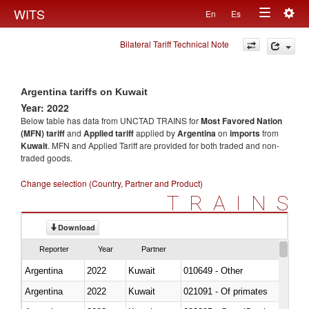
Togg
WITS
En
Es
Toggle
navig
Bilateral Tariff Technical Note
navigation
Argentina tariffs on Kuwait
Year: 2022
Below table has data from UNCTAD TRAINS for
Most Favored Nation
(MFN) tariff
and
Applied tariff
applied by
Argentina
on
imports
from
Kuwait
. MFN and Applied Tariff are provided for both traded and non-
traded goods.
Change selection (Country, Partner and Product)
TRAINS
Download
Reporter
Year
Partner
Argentina
2022
Kuwait
010649 - Other
Argentina
2022
Kuwait
021091 - Of primates