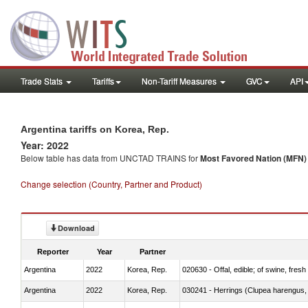
Trade Stats
Tariffs
Non-Tariff Measures
GVC
API
Argentina tariffs on Korea, Rep.
Year: 2022
Below table has data from UNCTAD TRAINS for
Most Favored Nation (MFN) t
Change selection (Country, Partner and Product)
Download
Reporter
Year
Partner
Argentina
2022
Korea, Rep.
020630 - Offal, edible; of swine, fresh 
Argentina
2022
Korea, Rep.
030241 - Herrings (Clupea harengus, C