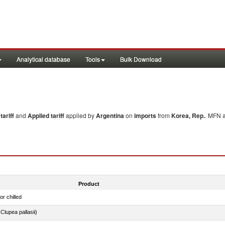
Analytical database
Tools
Bulk Download
ariff
and
Applied tariff
applied by
Argentina
on
imports
from
Korea, Rep.
. MFN a
Product
or chilled
lupea pallasii)