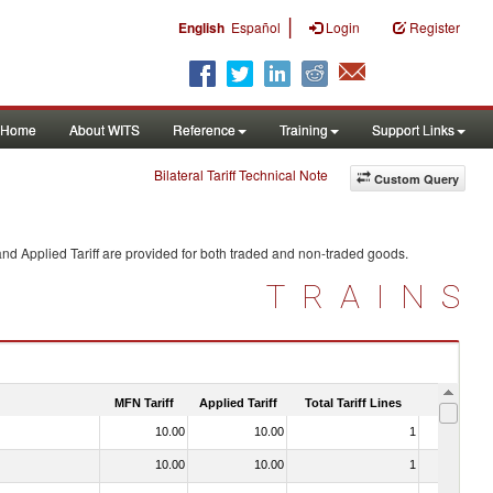
|
English
Español
Login
Register
Home
About WITS
Reference
Training
Support Links
Bilateral Tariff Technical Note
Custom Query
nd Applied Tariff are provided for both traded and non-traded goods.
TRAINS
MFN Tariff
Applied Tariff
Total Tariff Lines
Is Trade
10.00
10.00
1
No
10.00
10.00
1
No