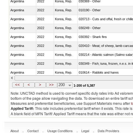
Argentina
2022
Korea, Rep.
030369 - Other
Argentina
2022
Korea, Rep.
010190 - Other
Argentina
2022
Korea, Rep.
020713 - Cuts and offal, fresh or chill
Argentina
2022
Korea, Rep.
030249 - Other
Argentina
2022
Korea, Rep.
030392 - Shark fins
Argentina
2022
Korea, Rep.
020410 - Meat; of sheep, lamb carcas
Argentina
2022
Korea, Rep.
030214 - Atlantic salmon (Salmo sal
Argentina
2022
Korea, Rep.
030349 - Fish; tuna, frozen, n.e.s. in 
Argentina
2022
Korea, Rep.
010614 - Rabbits and hares
Argentina
2022
Korea, Rep.
020860 - Of camels and other cameli
<<
<
>
>>
200
1-200 of 5,387
Note: UNCTAD method is used to convert specific duty rates into Ad valorem e
bottom of the page allow navigating the data. To download an entire tariff s
Measures and preferential beneficiaries, use Support Materials menu after
l
Applied Tariff:
This rate includes preferential tariff when it exists. This rat
A blank field of MFN Tariff/ Applied Tariff means that the rate was either not
.
.
.
.
About
Contact
Usage Conditions
Legal
Data Providers