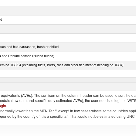
ed
ses and half-carcasses, fresh or chilled
ar) and Danube salmon (Hucho hucho)
item no. 0303.4 (excluding fillets, livers, roes and other fish meat of heading no. 0304)
ds (Camelidae)
quivalents (AVEs). The sort icon on the column header can be used to sort the data
chedule (raw data and specific duty estimated AVEs), the user needs to login to WIT
ogin
.
e is normally lower than the MFN Tariff, except in few cases where some countries app
 reported by the country or it is a specific tariff that could not be estimated using