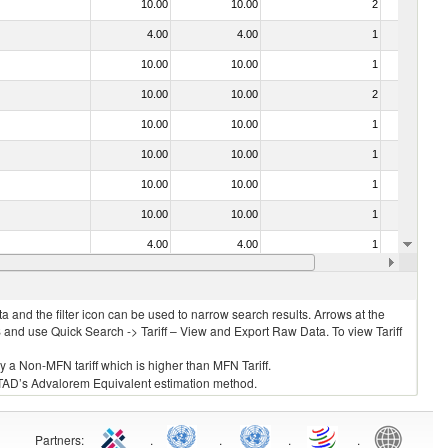
10.00
10.00
2
No
4.00
4.00
1
No
10.00
10.00
1
No
10.00
10.00
2
No
10.00
10.00
1
No
10.00
10.00
1
No
10.00
10.00
1
No
10.00
10.00
1
No
4.00
4.00
1
No
10.00
10.00
1
No
 and the filter icon can be used to narrow search results. Arrows at the
S and use Quick Search -> Tariff – View and Export Raw Data. To view Tariff
ly a Non-MFN tariff which is higher than MFN Tariff.
 UNCTAD’s Advalorem Equivalent estimation method.
Partners
:
.
.
.
.