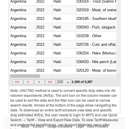
Argentina
2022
Haiti
Argentina
2022
Haiti
020319 - Meat; of swine, n.e.s. 
Argentina
2022
Haiti
030195 - Southern bluefin tuna
Argentina
2022
Haiti
030343 - Fish; skipjack or strip
Argentina
2022
Haiti
010239 - Other
Argentina
2022
Haiti
020726 - Cuts and offal, fresh o
Argentina
2022
Haiti
030254 - Hake (Merluccius spp.
Argentina
2022
Haiti
030433 - Nile perch (Lates nilot
Argentina
2022
Haiti
020120 - Meat; of bovine animal
Argentina
2022
Haiti
021099 - Other
<<
<
>
>>
200
1-200 of 5,387
Note: UNCTAD method is used to convert specific duty rates into Ad
valorem equivalents (AVEs). The sort icon on the column header can
be used to sort the data and the filter icon can be used to narrow
search results. Arrows at the bottom of the page allow navigating the
data. To download an entire tariff schedule (raw data and specific
duty estimated AVEs), the user needs to login to WITS and use Quick
Search -> Tariff – View and Export Raw Data. To view Tariff Measures
and preferential beneficiaries, use Support Materials menu after
About
Contact
Usage Conditions
Legal
Data Providers