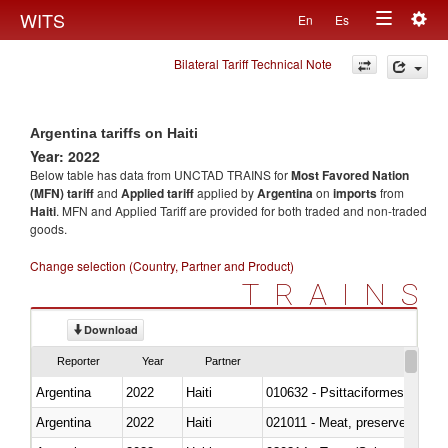
Togg
WITS
En
Es
Toggle
navig
Bilateral Tariff Technical Note
navigation
Argentina tariffs on Haiti
Year: 2022
Below table has data from UNCTAD TRAINS for
Most Favored Nation
(MFN) tariff
and
Applied tariff
applied by
Argentina
on
imports
from
Haiti
. MFN and Applied Tariff are provided for both traded and non-traded
goods.
Change selection (Country, Partner and Product)
TRAINS
Download
Reporter
Year
Partner
Argentina
2022
Haiti
010632 - Psittaciformes (inclu
Argentina
2022
Haiti
021011 - Meat, preserved; of sw