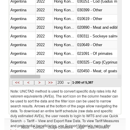
Argentina
2022
Hong Kong, China
030251 - Cod (Gadus morhua, 
Argentina
2022
Hong Kong, China
030399 - Other
Argentina
2022
Hong Kong, China
010619 - Other
Argentina
2022
Hong Kong, China
020890 - Meat and edible meat of
Argentina
2022
Hong Kong, China
030311 - Sockeye salmon (red
Argentina
2022
Hong Kong, China
010649 - Other
Argentina
2022
Hong Kong, China
021091 - Of primates
Argentina
2022
Hong Kong, China
Argentina
2022
Hong Kong, China
020450 - Meat; of goats, fresh, 
Argentina
2022
Hong Kong, China
<<
<
>
>>
200
1-200 of 5,387
Note: UNCTAD method is used to convert specific duty rates into Ad
valorem equivalents (AVEs). The sort icon on the column header can
be used to sort the data and the filter icon can be used to narrow
search results. Arrows at the bottom of the page allow navigating the
data. To download an entire tariff schedule (raw data and specific
duty estimated AVEs), the user needs to login to WITS and use Quick
Search -> Tariff – View and Export Raw Data. To view Tariff Measures
and preferential beneficiaries, use Support Materials menu after
About
Contact
Usage Conditions
Legal
Data Providers