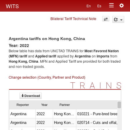
Togg
WITS
En
Es
Toggle
navig
Bilateral Tariff Technical Note
navigation
Argentina tariffs on Hong Kong, China
Year: 2022
Below table has data from UNCTAD TRAINS for
Most Favored Nation
(MFN) tariff
and
Applied tariff
applied by
Argentina
on
imports
from
Hong Kong, China
. MFN and Applied Tariff are provided for both traded
and non-traded goods.
Change selection (Country, Partner and Product)
TRAINS
Download
Reporter
Year
Partner
Argentina
2022
Hong Kong, China
010221 - Pure-bred breeding an
Argentina
2022
Hong Kong, China
020714 - Cuts and offal, frozen