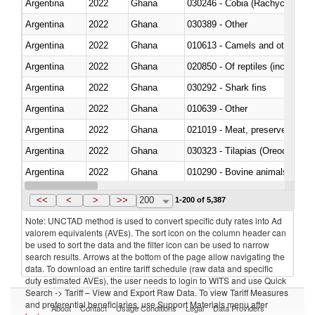
Argentina
2022
Ghana
030246 - Cobia (Rachycentron
Argentina
2022
Ghana
030389 - Other
Argentina
2022
Ghana
010613 - Camels and other cam
Argentina
2022
Ghana
020850 - Of reptiles (including 
Argentina
2022
Ghana
030292 - Shark fins
Argentina
2022
Ghana
010639 - Other
Argentina
2022
Ghana
021019 - Meat, preserved; of sw
Argentina
2022
Ghana
030323 - Tilapias (Oreochromis
Argentina
2022
Ghana
010290 - Bovine animals; live, 
Argentina
2022
Ghana
020727 - Cuts and offal, frozen
<<
<
>
>>
200
1-200 of 5,387
Note: UNCTAD method is used to convert specific duty rates into Ad
valorem equivalents (AVEs). The sort icon on the column header can
be used to sort the data and the filter icon can be used to narrow
search results. Arrows at the bottom of the page allow navigating the
data. To download an entire tariff schedule (raw data and specific
duty estimated AVEs), the user needs to login to WITS and use Quick
Search -> Tariff – View and Export Raw Data. To view Tariff Measures
and preferential beneficiaries, use Support Materials menu after
About
Contact
Usage Conditions
Legal
Data Providers