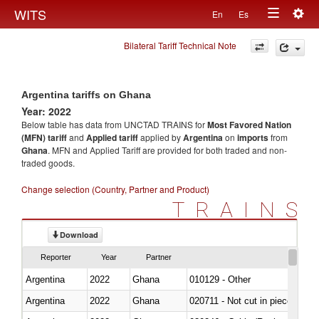
Togg
WITS
En
Es
Toggle
navig
Bilateral Tariff Technical Note
navigation
Argentina tariffs on Ghana
Year: 2022
Below table has data from UNCTAD TRAINS for
Most Favored Nation
(MFN) tariff
and
Applied tariff
applied by
Argentina
on
imports
from
Ghana
. MFN and Applied Tariff are provided for both traded and non-
traded goods.
Change selection (Country, Partner and Product)
TRAINS
Download
Reporter
Year
Partner
Argentina
2022
Ghana
010129 - Other
Argentina
2022
Ghana
020711 - Not cut in pieces, fres