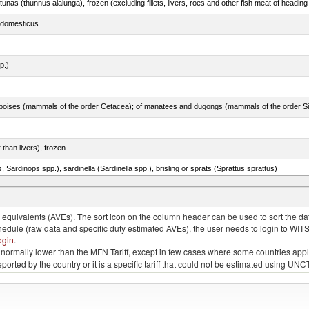
tunas (thunnus alalunga), frozen (excluding fillets, livers, roes and other fish meat of heading
s domesticus
p.)
 than livers), frozen
 Sardinops spp.), sardinella (Sardinella spp.), brisling or sprats (Sprattus sprattus)
quivalents (AVEs). The sort icon on the column header can be used to sort the data
chedule (raw data and specific duty estimated AVEs), the user needs to login to WIT
ogin
.
e is normally lower than the MFN Tariff, except in few cases where some countries app
 reported by the country or it is a specific tariff that could not be estimated using