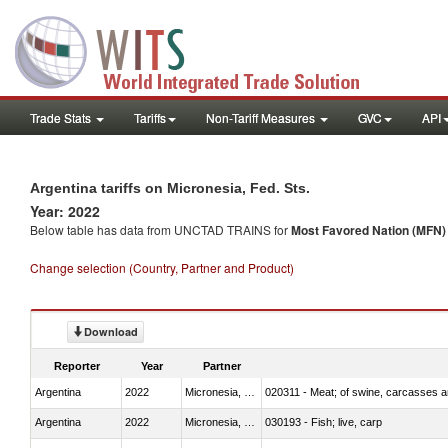
Trade Stats
Tariffs
Non-Tariff Measures
GVC
API
Argentina tariffs on Micronesia, Fed. Sts.
Year: 2022
Below table has data from UNCTAD TRAINS for
Most Favored Nation (MFN) t
Change selection (Country, Partner and Product)
Download
Reporter
Year
Partner
Argentina
2022
Micronesia, Fed. Sts.
020311 - Meat; of swine, carcasses an
Argentina
2022
Micronesia, Fed. Sts.
030193 - Fish; live, carp