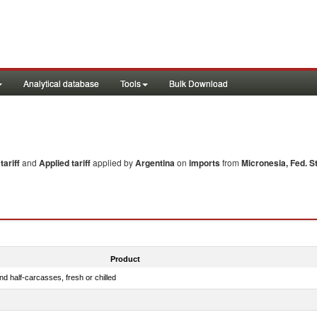
Analytical database
Tools
Bulk Download
ariff
and
Applied tariff
applied by
Argentina
on
imports
from
Micronesia, Fed. St
Product
d half-carcasses, fresh or chilled