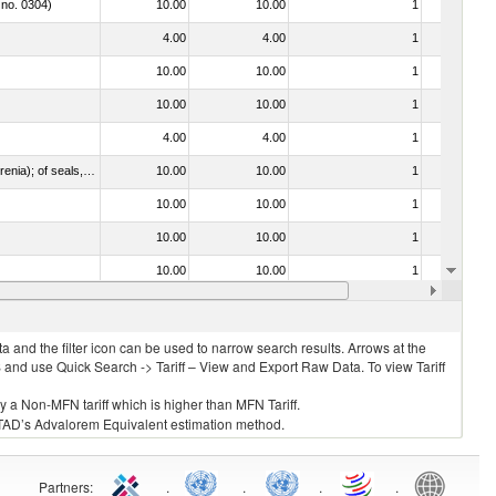
 no. 0304)
10.00
10.00
1
No
4.00
4.00
1
No
10.00
10.00
1
No
10.00
10.00
1
No
4.00
4.00
1
No
021092 - Of whales, dolphins and porpoises (mammals of the order Cetacea); of manatees and dugongs (mammals of the order Sirenia); of seals, sea lions and walruses (mammals of the suborder Pinnipedia)
10.00
10.00
1
No
10.00
10.00
1
No
10.00
10.00
1
No
10.00
10.00
1
No
10.00
10.00
1
No
 and the filter icon can be used to narrow search results. Arrows at the
S and use Quick Search -> Tariff – View and Export Raw Data. To view Tariff
ly a Non-MFN tariff which is higher than MFN Tariff.
 UNCTAD’s Advalorem Equivalent estimation method.
Partners
:
.
.
.
.