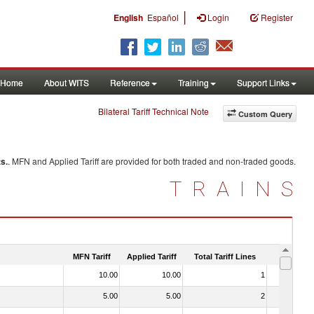
|
English
Español
Login
Register
Home
About WITS
Reference
Training
Support Links
Bilateral Tariff Technical Note
Custom Query
s.
. MFN and Applied Tariff are provided for both traded and non-traded goods.
TRAINS
MFN Tariff
Applied Tariff
Total Tariff Lines
Is Trade
10.00
10.00
1
No
5.00
5.00
2
No