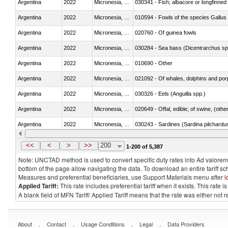
Argentina
2022
Micronesia, Fed. Sts.
030341 - Fish; albacore or longfinned 
Argentina
2022
Micronesia, Fed. Sts.
010594 - Fowls of the species Gallu
Argentina
2022
Micronesia, Fed. Sts.
020760 - Of guinea fowls
Argentina
2022
Micronesia, Fed. Sts.
030284 - Sea bass (Dicentrarchus sp
Argentina
2022
Micronesia, Fed. Sts.
010690 - Other
Argentina
2022
Micronesia, Fed. Sts.
Argentina
2022
Micronesia, Fed. Sts.
030326 - Eels (Anguilla spp.)
Argentina
2022
Micronesia, Fed. Sts.
020649 - Offal, edible; of swine, (other
Argentina
2022
Micronesia, Fed. Sts.
030243 - Sardines (Sardina pilchardus,
Argentina
2022
Micronesia, Fed. Sts.
030382 - Rays and skates (Rajidae)
<<
<
>
>>
200
1-200 of 5,387
Note: UNCTAD method is used to convert specific duty rates into Ad valorem e
bottom of the page allow navigating the data. To download an entire tariff s
Measures and preferential beneficiaries, use Support Materials menu after
l
Applied Tariff:
This rate includes preferential tariff when it exists. This rat
A blank field of MFN Tariff/ Applied Tariff means that the rate was either not
.
.
.
.
About
Contact
Usage Conditions
Legal
Data Providers