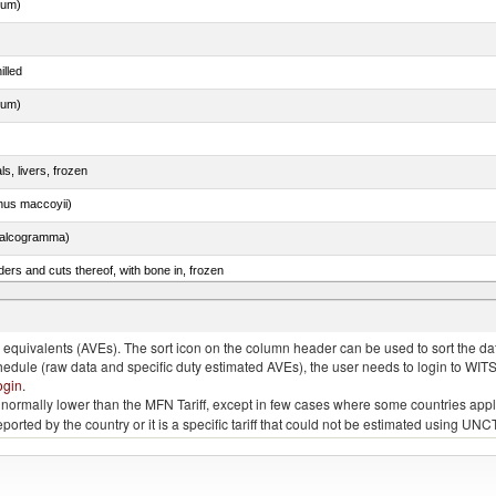
dum)
illed
dum)
ls, livers, frozen
nus maccoyii)
chalcogramma)
ers and cuts thereof, with bone in, frozen
quivalents (AVEs). The sort icon on the column header can be used to sort the data
chedule (raw data and specific duty estimated AVEs), the user needs to login to WIT
ogin
.
e is normally lower than the MFN Tariff, except in few cases where some countries app
 reported by the country or it is a specific tariff that could not be estimated using