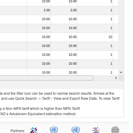
10.00
10.00
1
No
2.00
2.00
1
No
10.00
10.00
1
No
10.00
10.00
1
No
10.00
10.00
22
No
10.00
10.00
1
No
10.00
10.00
1
No
10.00
10.00
1
No
10.00
10.00
1
No
030211 - Fish; trout (salmo trutta, salmo gairdneri, salmo clarki, salmo aguabonita, salmo gilae), fresh or chilled (excluding fillets, livers, roes and other fish meat of heading no. 0304)
10.00
10.00
1
No
 and the filter icon can be used to narrow search results. Arrows at the
S and use Quick Search -> Tariff – View and Export Raw Data. To view Tariff
ly a Non-MFN tariff which is higher than MFN Tariff.
 UNCTAD’s Advalorem Equivalent estimation method.
Partners
:
.
.
.
.