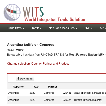
Trade Stats
Tariffs
Non-Tariff Measures
GVC
API
Argentina tariffs on Comoros
Year: 2022
Below table has data from UNCTAD TRAINS for
Most Favored Nation (MFN) t
Change selection (Country, Partner and Product)
Download
Reporter
Year
Partner
Argentina
2022
Comoros
020441 - Meat; of sheep, carcasses a
Argentina
2022
Comoros
030224 - Turbots (Psetta maxima)