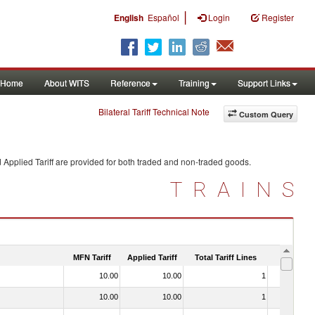
|
English
Español
Login
Register
Home
About WITS
Reference
Training
Support Links
Bilateral Tariff Technical Note
Custom Query
 Applied Tariff are provided for both traded and non-traded goods.
TRAINS
MFN Tariff
Applied Tariff
Total Tariff Lines
Is Trade
10.00
10.00
1
No
10.00
10.00
1
No