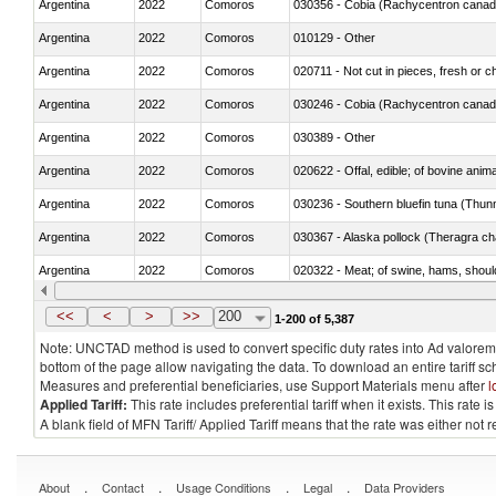
Argentina
2022
Comoros
030356 - Cobia (Rachycentron cana
Argentina
2022
Comoros
010129 - Other
Argentina
2022
Comoros
020711 - Not cut in pieces, fresh or ch
Argentina
2022
Comoros
030246 - Cobia (Rachycentron cana
Argentina
2022
Comoros
030389 - Other
Argentina
2022
Comoros
020622 - Offal, edible; of bovine anima
Argentina
2022
Comoros
030236 - Southern bluefin tuna (Thun
Argentina
2022
Comoros
030367 - Alaska pollock (Theragra 
Argentina
2022
Comoros
020322 - Meat; of swine, hams, should
Argentina
2022
Comoros
<<
<
>
>>
200
1-200 of 5,387
Note: UNCTAD method is used to convert specific duty rates into Ad valorem e
bottom of the page allow navigating the data. To download an entire tariff s
Measures and preferential beneficiaries, use Support Materials menu after
l
Applied Tariff:
This rate includes preferential tariff when it exists. This rat
A blank field of MFN Tariff/ Applied Tariff means that the rate was either not
.
.
.
.
About
Contact
Usage Conditions
Legal
Data Providers