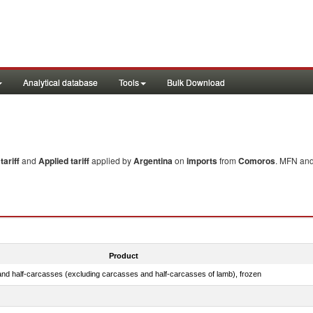
Analytical database
Tools
Bulk Download
ariff
and
Applied tariff
applied by
Argentina
on
imports
from
Comoros
. MFN and
Product
nd half-carcasses (excluding carcasses and half-carcasses of lamb), frozen