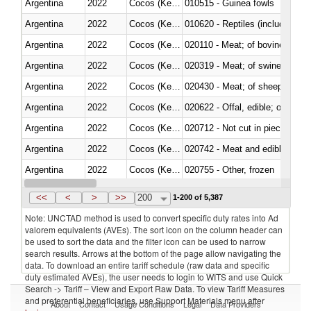
Argentina
2022
Cocos (Keeling) Islands
010515 - Guinea fowls
Argentina
2022
Cocos (Keeling) Islands
010620 - Reptiles (including sn
Argentina
2022
Cocos (Keeling) Islands
020110 - Meat; of bovine animal
Argentina
2022
Cocos (Keeling) Islands
020319 - Meat; of swine, n.e.s. 
Argentina
2022
Cocos (Keeling) Islands
020430 - Meat; of sheep, lamb 
Argentina
2022
Cocos (Keeling) Islands
020622 - Offal, edible; of bovin
Argentina
2022
Cocos (Keeling) Islands
020712 - Not cut in pieces, fro
Argentina
2022
Cocos (Keeling) Islands
020742 - Meat and edible offal; 
Argentina
2022
Cocos (Keeling) Islands
020755 - Other, frozen
Argentina
2022
Cocos (Keeling) Islands
020910 - Of pigs
<<
<
>
>>
200
1-200 of 5,387
Note: UNCTAD method is used to convert specific duty rates into Ad
valorem equivalents (AVEs). The sort icon on the column header can
be used to sort the data and the filter icon can be used to narrow
search results. Arrows at the bottom of the page allow navigating the
data. To download an entire tariff schedule (raw data and specific
duty estimated AVEs), the user needs to login to WITS and use Quick
Search -> Tariff – View and Export Raw Data. To view Tariff Measures
and preferential beneficiaries, use Support Materials menu after
About
Contact
Usage Conditions
Legal
Data Providers