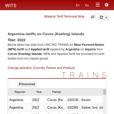
Togg
WITS
En
Es
Toggle
navig
Bilateral Tariff Technical Note
navigation
Argentina tariffs on Cocos (Keeling) Islands
Year: 2022
Below table has data from UNCTAD TRAINS for
Most Favored Nation
(MFN) tariff
and
Applied tariff
applied by
Argentina
on
imports
from
Cocos (Keeling) Islands
. MFN and Applied Tariff are provided for both
traded and non-traded goods.
Change selection (Country, Partner and Product)
TRAINS
Download
Reporter
Year
Partner
Argentina
2022
Cocos (Keeling) Islands
010130 - Asses
Argentina
2022
Cocos (Keeling) Islands
010391 - Swine; live, (other th