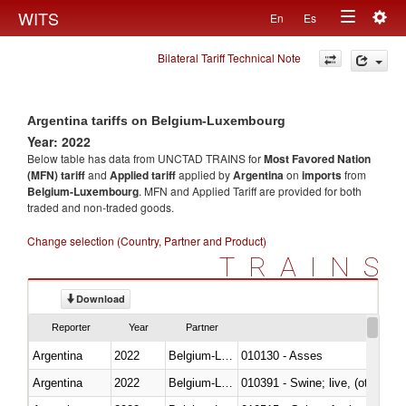
Togg
WITS
En
Es
Toggle
navig
Bilateral Tariff Technical Note
navigation
Argentina tariffs on Belgium-Luxembourg
Year: 2022
Below table has data from UNCTAD TRAINS for
Most Favored Nation
(MFN) tariff
and
Applied tariff
applied by
Argentina
on
imports
from
Belgium-Luxembourg
. MFN and Applied Tariff are provided for both
traded and non-traded goods.
Change selection (Country, Partner and Product)
TRAINS
Download
Reporter
Year
Partner
Argentina
2022
Belgium-Luxembourg
010130 - Asses
Argentina
2022
Belgium-Luxembourg
010391 - Swine; live, (other th