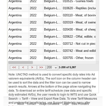
Argentina
2022
Belgium-Luxembourg
010515 - Guinea fowls
Argentina
2022
Belgium-Luxembourg
010620 - Reptiles (including sn
Argentina
2022
Belgium-Luxembourg
020110 - Meat; of bovine animal
Argentina
2022
Belgium-Luxembourg
020319 - Meat; of swine, n.e.s. 
Argentina
2022
Belgium-Luxembourg
020430 - Meat; of sheep, lamb 
Argentina
2022
Belgium-Luxembourg
020622 - Offal, edible; of bovin
Argentina
2022
Belgium-Luxembourg
020712 - Not cut in pieces, fro
Argentina
2022
Belgium-Luxembourg
020742 - Meat and edible offal; 
Argentina
2022
Belgium-Luxembourg
020755 - Other, frozen
Argentina
2022
Belgium-Luxembourg
020910 - Of pigs
<<
<
>
>>
200
1-200 of 5,387
Note: UNCTAD method is used to convert specific duty rates into Ad
valorem equivalents (AVEs). The sort icon on the column header can
be used to sort the data and the filter icon can be used to narrow
search results. Arrows at the bottom of the page allow navigating the
data. To download an entire tariff schedule (raw data and specific
duty estimated AVEs), the user needs to login to WITS and use Quick
Search -> Tariff – View and Export Raw Data. To view Tariff Measures
and preferential beneficiaries, use Support Materials menu after
About
Contact
Usage Conditions
Legal
Data Providers