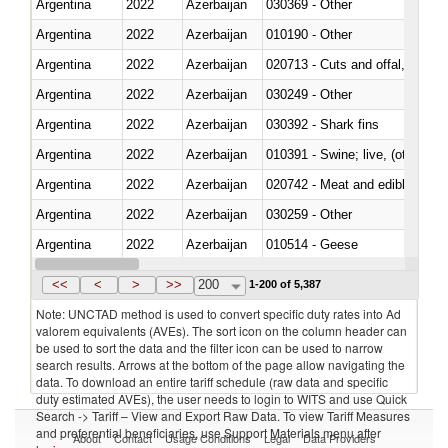
Argentina
2022
Azerbaijan
030369 - Other
Argentina
2022
Azerbaijan
010190 - Other
Argentina
2022
Azerbaijan
020713 - Cuts and offal, fresh o
Argentina
2022
Azerbaijan
030249 - Other
Argentina
2022
Azerbaijan
030392 - Shark fins
Argentina
2022
Azerbaijan
010391 - Swine; live, (other th
Argentina
2022
Azerbaijan
020742 - Meat and edible offal; 
Argentina
2022
Azerbaijan
030259 - Other
Argentina
2022
Azerbaijan
010514 - Geese
Argentina
2022
Azerbaijan
020754 - Other, fresh or chilled
<<
<
>
>>
200
1-200 of 5,387
Note: UNCTAD method is used to convert specific duty rates into Ad
valorem equivalents (AVEs). The sort icon on the column header can
be used to sort the data and the filter icon can be used to narrow
search results. Arrows at the bottom of the page allow navigating the
data. To download an entire tariff schedule (raw data and specific
duty estimated AVEs), the user needs to login to WITS and use Quick
Search -> Tariff – View and Export Raw Data. To view Tariff Measures
and preferential beneficiaries, use Support Materials menu after
About
Contact
Usage Conditions
Legal
Data Providers