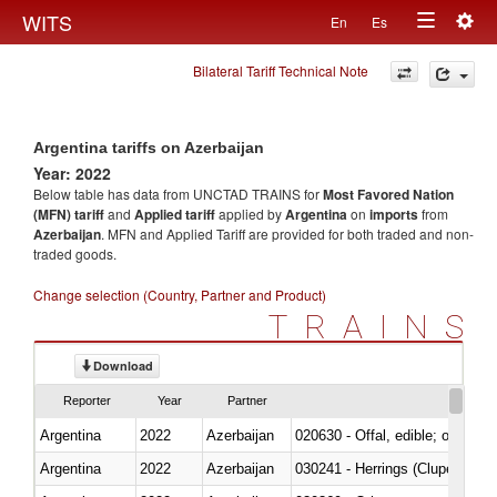
Togg
WITS
En
Es
Toggle
navig
Bilateral Tariff Technical Note
navigation
Argentina tariffs on Azerbaijan
Year: 2022
Below table has data from UNCTAD TRAINS for
Most Favored Nation
(MFN) tariff
and
Applied tariff
applied by
Argentina
on
imports
from
Azerbaijan
. MFN and Applied Tariff are provided for both traded and non-
traded goods.
Change selection (Country, Partner and Product)
TRAINS
Download
Reporter
Year
Partner
Argentina
2022
Azerbaijan
020630 - Offal, edible; of swine,
Argentina
2022
Azerbaijan
030241 - Herrings (Clupea haren