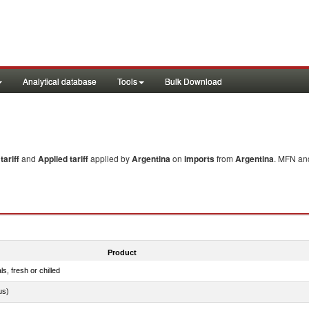
Analytical database
Tools
Bulk Download
ariff
and
Applied tariff
applied by
Argentina
on
imports
from
Argentina
. MFN and
Product
ls, fresh or chilled
us)