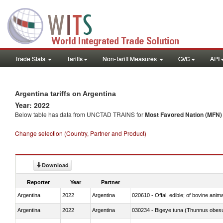
Trade Stats
Tariffs
Non-Tariff Measures
GVC
API
Argentina tariffs on Argentina
Year: 2022
Below table has data from UNCTAD TRAINS for
Most Favored Nation (MFN) t
Change selection (Country, Partner and Product)
Download
Reporter
Year
Partner
Argentina
2022
Argentina
020610 - Offal, edible; of bovine anima
Argentina
2022
Argentina
030234 - Bigeye tuna (Thunnus obes