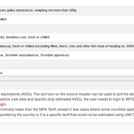
pecies gallus domesticus, weighing not more than 185g
illed
b), boneless cuts, fresh or chilled
tessa), fresh or chilled (excluding fillets, livers, roes and other fish meat of heading no. 0304
s, Scomber australasicus, Scomber japonicus)
ed
phycis spp.)
quivalents (AVEs). The sort icon on the column header can be used to sort the data
chedule (raw data and specific duty estimated AVEs), the user needs to login to WIT
ogin
.
e is normally lower than the MFN Tariff, except in few cases where some countries app
 reported by the country or it is a specific tariff that could not be estimated using