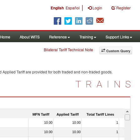
|
English
Español
Login
Register
Home
About WITS
Reference
Training
Support Links
Bilateral Tariff Technical Note
Custom Query
 Applied Tariff are provided for both traded and non-traded goods.
TRAINS
MFN Tariff
Applied Tariff
Total Tariff Lines
Is Trade
10.00
10.00
1
No
10.00
10.00
1
No