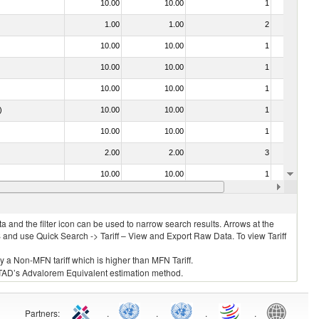
10.00
10.00
1
No
1.00
1.00
2
No
10.00
10.00
1
No
10.00
10.00
1
No
10.00
10.00
1
No
)
10.00
10.00
1
No
10.00
10.00
1
No
2.00
2.00
3
No
10.00
10.00
1
No
10.00
10.00
1
No
 and the filter icon can be used to narrow search results. Arrows at the
S and use Quick Search -> Tariff – View and Export Raw Data. To view Tariff
ly a Non-MFN tariff which is higher than MFN Tariff.
 UNCTAD’s Advalorem Equivalent estimation method.
Partners
:
.
.
.
.