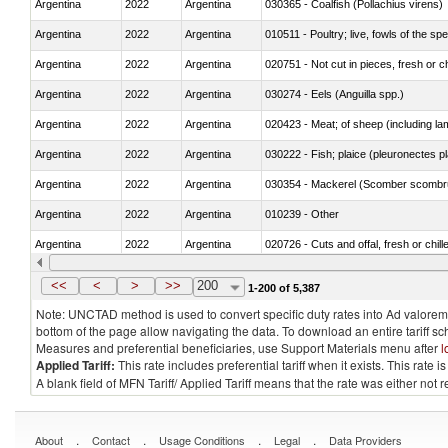
Argentina
2022
Argentina
030365 - Coalfish (Pollachius virens)
Argentina
2022
Argentina
010511 - Poultry; live, fowls of the s
Argentina
2022
Argentina
020751 - Not cut in pieces, fresh or ch
Argentina
2022
Argentina
030274 - Eels (Anguilla spp.)
Argentina
2022
Argentina
020423 - Meat; of sheep (including lam
Argentina
2022
Argentina
030222 - Fish; plaice (pleuronectes pla
Argentina
2022
Argentina
030354 - Mackerel (Scomber scombru
Argentina
2022
Argentina
010239 - Other
Argentina
2022
Argentina
020726 - Cuts and offal, fresh or chill
Argentina
2022
Argentina
030254 - Hake (Merluccius spp., Uro
<<
<
>
>>
200
1-200 of 5,387
Note: UNCTAD method is used to convert specific duty rates into Ad valorem e
bottom of the page allow navigating the data. To download an entire tariff s
Measures and preferential beneficiaries, use Support Materials menu after
l
Applied Tariff:
This rate includes preferential tariff when it exists. This rat
A blank field of MFN Tariff/ Applied Tariff means that the rate was either not
.
.
.
.
About
Contact
Usage Conditions
Legal
Data Providers